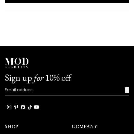
IN
A
NEW
WINDOW)
Sign up
for
10% off
→
SHOP
COMPANY