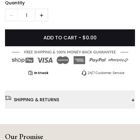
Quantity
1
ADD TO CART - $0.00
In Stock
24/7 Customer Service
+
SHIPPING & RETURNS
Our Promise