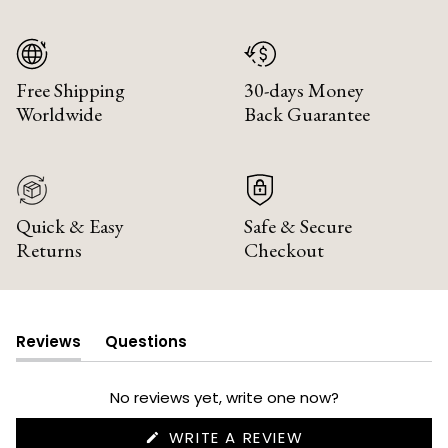
Free Shipping
30-days Money
Worldwide
Back Guarantee
Quick & Easy
Safe & Secure
Returns
Checkout
Reviews
Questions
(tab
(tab
expanded)
collapsed)
No reviews yet, write one now?
(OPENS
WRITE A REVIEW