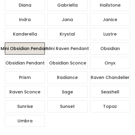
Diana
Gabriella
Hailstone
Indra
Jana
Janice
Kanderella
Krystal
Lustre
Mini Obsidian Pendant
Mini Raven Pendant
Obsidian
Obsidian Pendant
Obsidian Sconce
Onyx
Prism
Radiance
Raven Chandelier
Raven Sconce
Sage
Seashell
Sunrise
Sunset
Topaz
Umbra