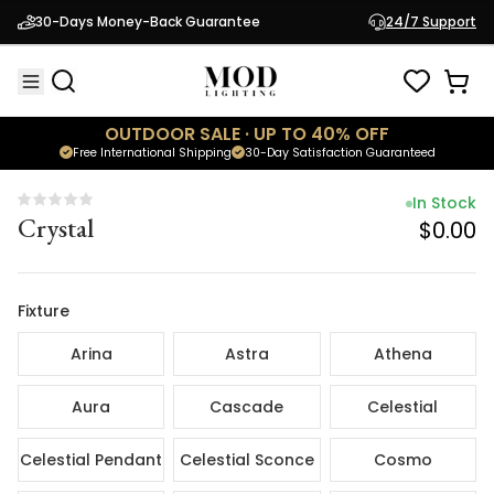
In Stock
30-Days Money-Back Guarantee
24/7 Support
Crystal
$0.00
OUTDOOR SALE · UP TO 40% OFF
Free International Shipping
30-Day Satisfaction Guaranteed
In Stock
Crystal
$0.00
Fixture
Arina
Astra
Athena
Aura
Cascade
Celestial
Celestial Pendant
Celestial Sconce
Cosmo