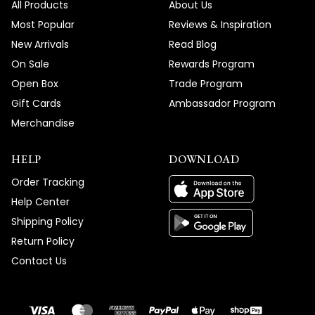
All Products
About Us
Most Popular
Reviews & Inspiration
New Arrivals
Read Blog
On Sale
Rewards Program
Open Box
Trade Program
Gift Cards
Ambassador Program
Merchandise
HELP
DOWNLOAD
Order Tracking
Help Center
Shipping Policy
Return Policy
Contact Us