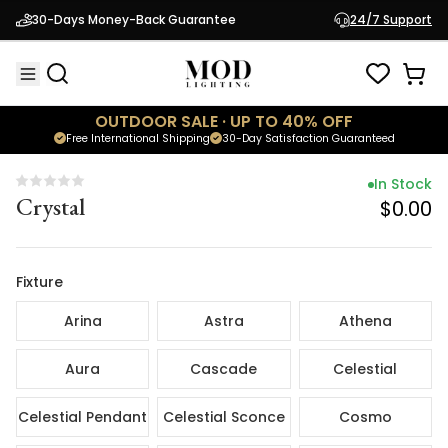
In Stock
30-Days Money-Back Guarantee
24/7 Support
Crystal
$0.00
OUTDOOR SALE · UP TO 40% OFF
Free International Shipping
30-Day Satisfaction Guaranteed
In Stock
Crystal
$0.00
Fixture
Arina
Astra
Athena
Aura
Cascade
Celestial
Celestial Pendant
Celestial Sconce
Cosmo