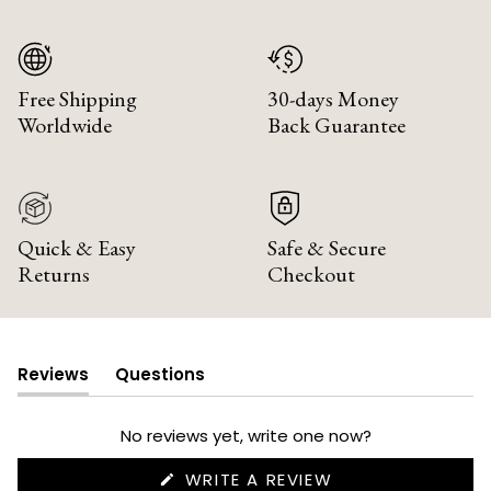
Free Shipping
30-days Money
Worldwide
Back Guarantee
Quick & Easy
Safe & Secure
Returns
Checkout
Reviews
Questions
(tab
(tab
expanded)
collapsed)
No reviews yet, write one now?
(OPENS
WRITE A REVIEW