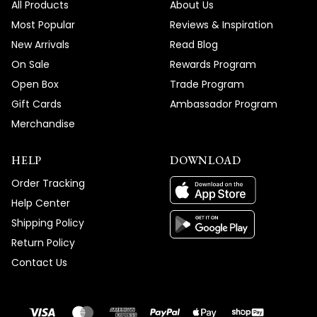
All Products
About Us
Most Popular
Reviews & Inspiration
New Arrivals
Read Blog
On Sale
Rewards Program
Open Box
Trade Program
Gift Cards
Ambassador Program
Merchandise
HELP
DOWNLOAD
Order Tracking
Help Center
Shipping Policy
Return Policy
Contact Us