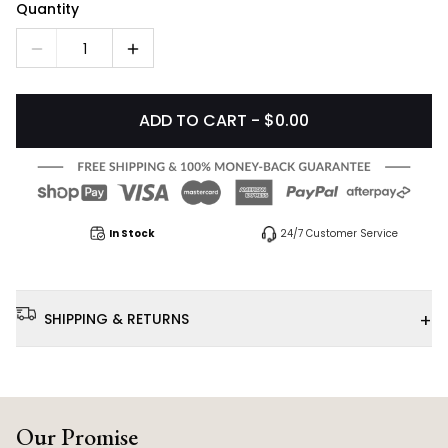
Quantity
1
ADD TO CART - $0.00
In Stock
24/7 Customer Service
+
SHIPPING & RETURNS
Our Promise