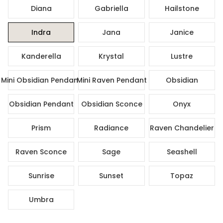
Diana
Gabriella
Hailstone
Indra
Jana
Janice
Kanderella
Krystal
Lustre
Mini Obsidian Pendant
Mini Raven Pendant
Obsidian
Obsidian Pendant
Obsidian Sconce
Onyx
Prism
Radiance
Raven Chandelier
Raven Sconce
Sage
Seashell
Sunrise
Sunset
Topaz
Umbra