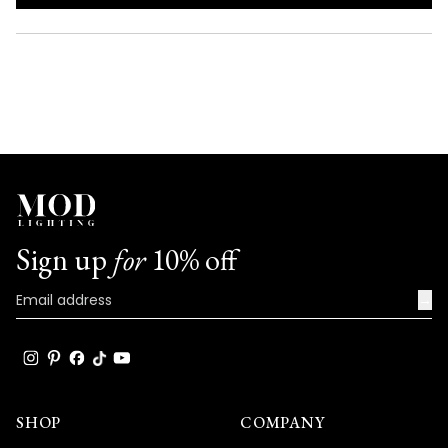
IN
A
NEW
WINDOW)
Sign up
for
10% off
→
SHOP
COMPANY