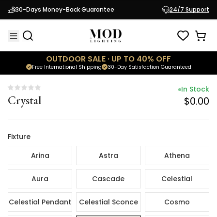
In Stock
30-Days Money-Back Guarantee
24/7 Support
Crystal
$0.00
OUTDOOR SALE · UP TO 40% OFF
Free International Shipping
30-Day Satisfaction Guaranteed
In Stock
Crystal
$0.00
Fixture
Arina
Astra
Athena
Aura
Cascade
Celestial
Celestial Pendant
Celestial Sconce
Cosmo