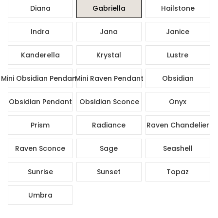
Diana
Gabriella
Hailstone
Indra
Jana
Janice
Kanderella
Krystal
Lustre
Mini Obsidian Pendant
Mini Raven Pendant
Obsidian
Obsidian Pendant
Obsidian Sconce
Onyx
Prism
Radiance
Raven Chandelier
Raven Sconce
Sage
Seashell
Sunrise
Sunset
Topaz
Umbra