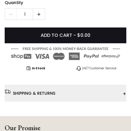
Quantity
1
ADD TO CART - $0.00
In Stock
24/7 Customer Service
+
SHIPPING & RETURNS
Our Promise