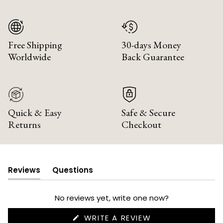
Free Shipping
30-days Money
Worldwide
Back Guarantee
Quick & Easy
Safe & Secure
Returns
Checkout
Reviews
Questions
(tab
(tab
expanded)
collapsed)
No reviews yet, write one now?
(OPENS
WRITE A REVIEW