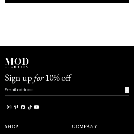
IN
A
NEW
WINDOW)
Sign up
for
10% off
→
SHOP
COMPANY