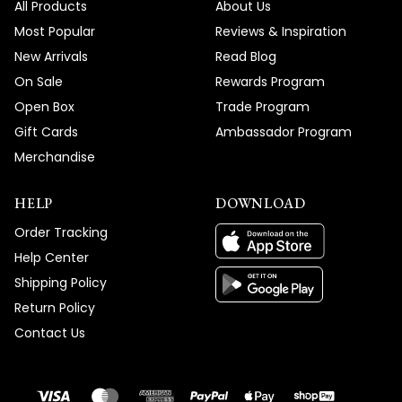
All Products
About Us
Most Popular
Reviews & Inspiration
New Arrivals
Read Blog
On Sale
Rewards Program
Open Box
Trade Program
Gift Cards
Ambassador Program
Merchandise
HELP
DOWNLOAD
Order Tracking
Help Center
Shipping Policy
Return Policy
Contact Us