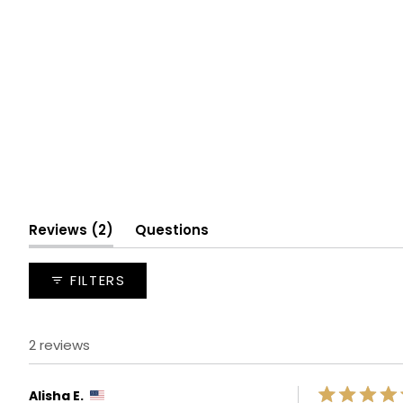
(tab
Reviews
2
Questions
expanded)
(tab
collapsed)
FILTERS
2 reviews
Alisha E.