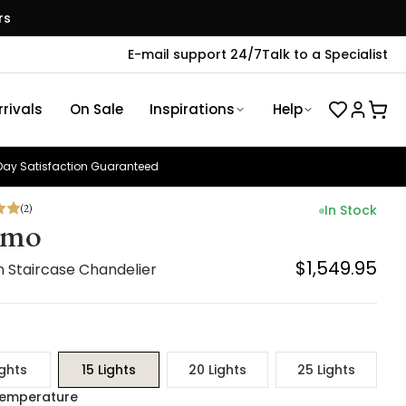
rs
E-mail support 24/7
Talk to a Specialist
rivals
On Sale
Inspirations
Help
ay Satisfaction Guaranteed
(
2
)
In Stock
smo
$1,549.95
 Staircase Chandelier
ights
15 Lights
20 Lights
25 Lights
Temperature