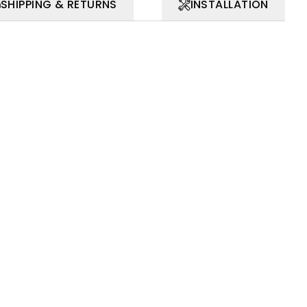
SHIPPING & RETURNS
INSTALLATION