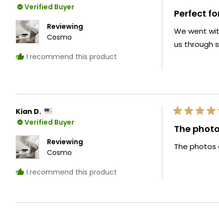
Rated
Verified Buyer
5
Perfect fo
out
of
Reviewing
We went with
5
Cosmo
stars
us through s
I recommend this product
Kian D.
Rated
Verified Buyer
5
The photos
out
of
Reviewing
The photos d
5
Cosmo
stars
I recommend this product