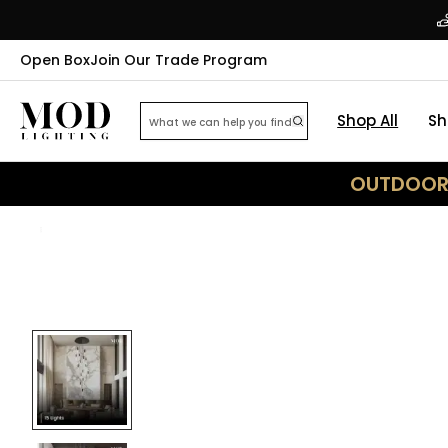
Open Box
Join Our Trade Program
Shop All
Sh
OUTDOOR 