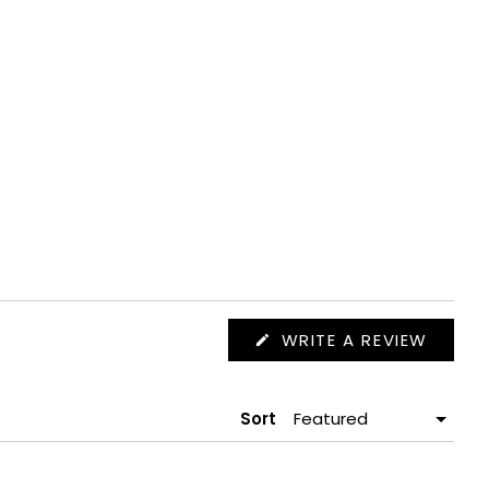
(OPEN
WRITE A REVIEW
IN
A
NEW
WIND
Sort