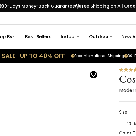
30-Days Money-Back Guarantee
Free Shipping on All Orde
op By
Best Sellers
Indoor
Outdoor
New Ar
SALE · UP TO 40% OFF
Free International Shipping
30-D
Co
Modern
Size
10 L
Color 