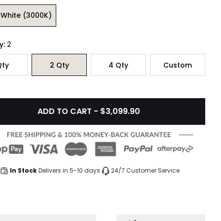
White (3000K)
y:
2
ty
2
Qty
4
Qty
Custom
ADD TO CART - $3,099.90
In Stock
Delivers in 5-10 days
24/7 Customer Service