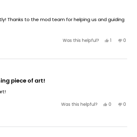
ctly! Thanks to the mod team for helping us and guiding
Yes,
No,
1
0
Was this helpful?
this
person
this
peopl
review
voted
review
voted
from
yes
from
no
Alisha
Alisha
E.
E.
was
was
helpful.
not
helpful
ing piece of art!
rt!
Yes,
No,
0
0
Was this helpful?
this
people
this
peopl
review
voted
review
voted
from
yes
from
no
Kian
Kian
D.
D.
was
was
helpful.
not