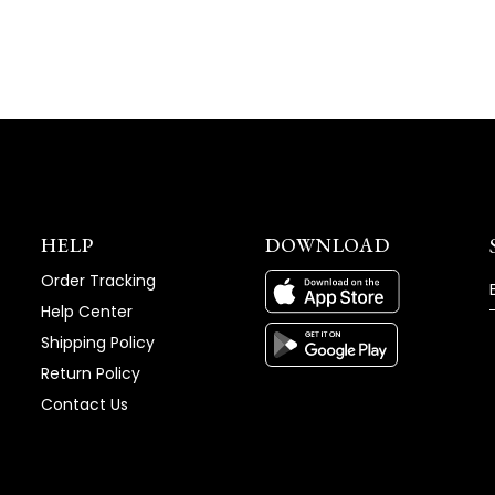
HELP
DOWNLOAD
Order Tracking
Help Center
Shipping Policy
Return Policy
Contact Us