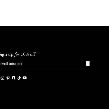
helpful
Sign up
for
10% off
→