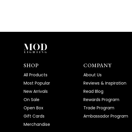
SHOP
COMPANY
All Products
About Us
Most Popular
Reviews & Inspiration
New Arrivals
Read Blog
On Sale
Rewards Program
Open Box
Trade Program
Gift Cards
Ambassador Program
Merchandise