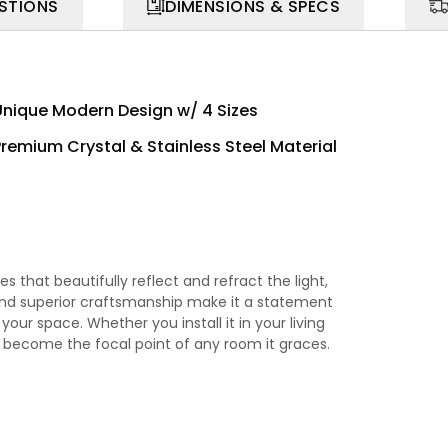
STIONS
DIMENSIONS & SPECS
Unique Modern Design w/ 4 Sizes
Premium Crystal & Stainless Steel Material
 that beautifully reflect and refract the light,
gn and superior craftsmanship make it a statement
your space. Whether you install it in your living
to become the focal point of any room it graces.