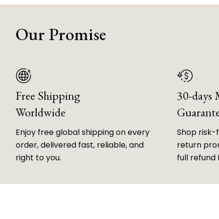
Our Promise
Free Shipping
30-days
Worldwide
Guarant
Enjoy free global shipping on every
Shop risk-
order, delivered fast, reliable, and
return prom
right to you.
full refund 