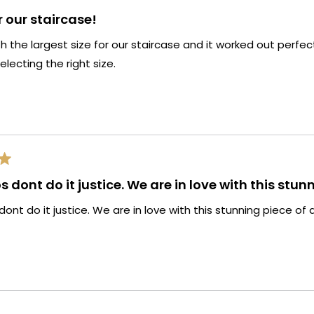
r our staircase!
 the largest size for our staircase and it worked out perfe
electing the right size.
 dont do it justice. We are in love with this stunn
ont do it justice. We are in love with this stunning piece of a
Loading...