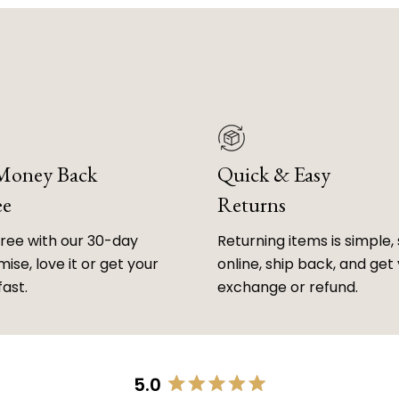
 Money Back
Quick & Easy
ee
Returns
free with our 30-day
Returning items is simple, 
ise, love it or get your
online, ship back, and get
fast.
exchange or refund.
5.0