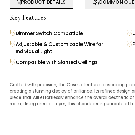
PRODUCT DETAILS
COMMON QUE
Key Features
Dimmer Switch Compatible
Adjustable & Customizable Wire for
Individual Light
Compatible with Slanted Ceilings
Crafted with precision, the Cosmo features cascading pieces
creating a stunning display of brilliance. Its refined desi
piece that will effortlessly enhance the overall aesthetic of 
room, dining area, or foyer, this chandelier is guaranteed 