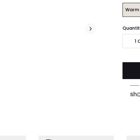
Warm 
Quantit
1
Q