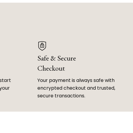
Safe & Secure
Checkout
start
Your payment is always safe with
 your
encrypted checkout and trusted,
secure transactions.