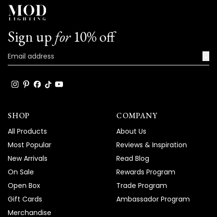
Sign up
for
10% off
→
SHOP
COMPANY
All Products
About Us
Most Popular
Reviews & Inspiration
New Arrivals
Read Blog
On Sale
Rewards Program
Open Box
Trade Program
Gift Cards
Ambassador Program
Merchandise