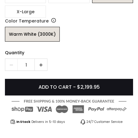
X-Large
Color Temperature
Warm White (3000K)
Quantity
1
ADD TO CART - $2,199.95
In Stock
Delivers in 5-10 days
24/7 Customer Service