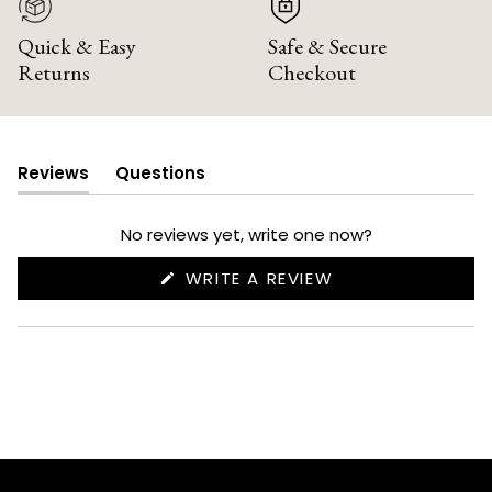
Quick & Easy
Safe & Secure
Returns
Checkout
Reviews
Questions
(tab
(tab
expanded)
collapsed)
No reviews yet, write one now?
(OPENS
WRITE A REVIEW
IN
A
NEW
WINDOW)