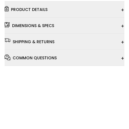
+
PRODUCT DETAILS
+
DIMENSIONS & SPECS
+
SHIPPING & RETURNS
+
COMMON QUESTIONS
Installation
Video