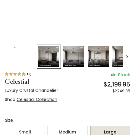
(
19
)
In Stock
Celestial
$2,199.95
Luxury Crystal Chandelier
$2,749.95
Shop
Celestial Collection
Size
Small
Medium
Large