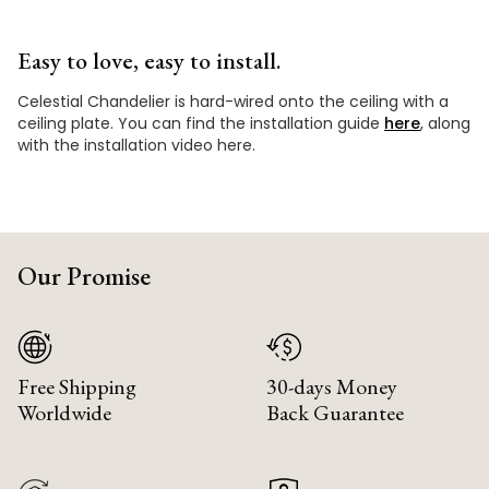
Easy to love, easy to install.
Celestial Chandelier is hard-wired onto the ceiling with a
ceiling plate. You can find the installation guide
here
, along
with the installation video here.
Our Promise
Free Shipping
30-days Money
Worldwide
Back Guarantee