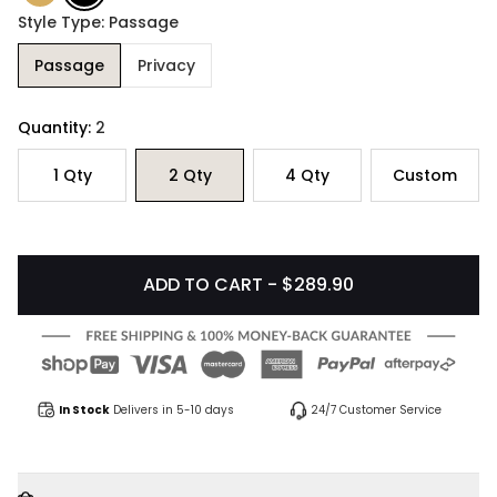
Style Type: Passage
Passage
Privacy
Quantity:
2
1
Qty
2
Qty
4
Qty
Custom
ADD TO CART - $289.90
In Stock
Delivers in 5-10 days
24/7 Customer Service