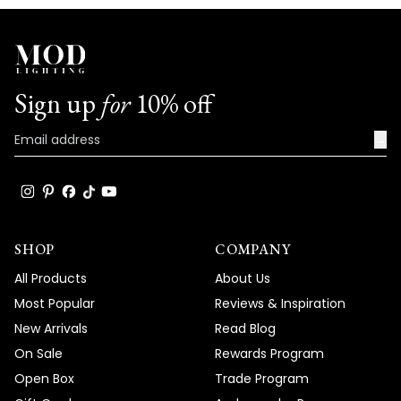
Sign up
for
10% off
→
SHOP
COMPANY
All Products
About Us
Most Popular
Reviews & Inspiration
New Arrivals
Read Blog
On Sale
Rewards Program
Open Box
Trade Program