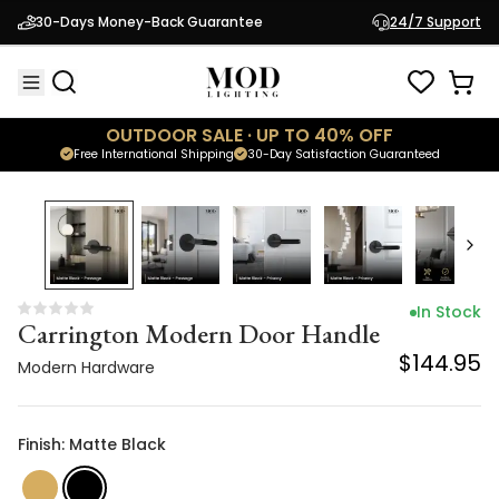
Carrington Modern Door Handle
30-Days Money-Back Guarantee
24/7 Support
$144.95
Modern Hardware
OUTDOOR SALE · UP TO 40% OFF
Free International Shipping
30-Day Satisfaction Guaranteed
In Stock
Carrington Modern Door Handle
$144.95
Modern Hardware
Finish: Matte Black