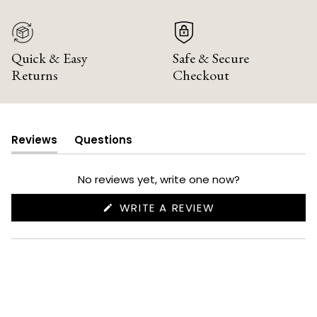
Quick & Easy
Safe & Secure
Returns
Checkout
Reviews
Questions
(tab
(tab
expanded)
collapsed)
No reviews yet, write one now?
(OPENS
WRITE A REVIEW
IN
A
NEW
WINDOW)