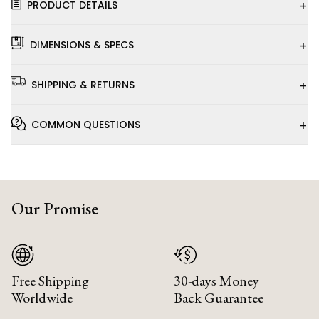
+
PRODUCT DETAILS
+
DIMENSIONS & SPECS
+
SHIPPING & RETURNS
+
COMMON QUESTIONS
Our Promise
Free Shipping
30-days Money
Worldwide
Back Guarantee