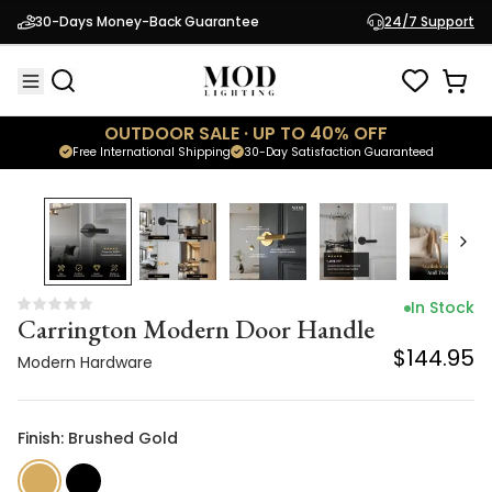
Carrington Modern Door Handle
30-Days Money-Back Guarantee
24/7 Support
$144.95
Modern Hardware
OUTDOOR SALE · UP TO 40% OFF
Free International Shipping
30-Day Satisfaction Guaranteed
In Stock
Carrington Modern Door Handle
$144.95
Modern Hardware
Finish: Brushed Gold