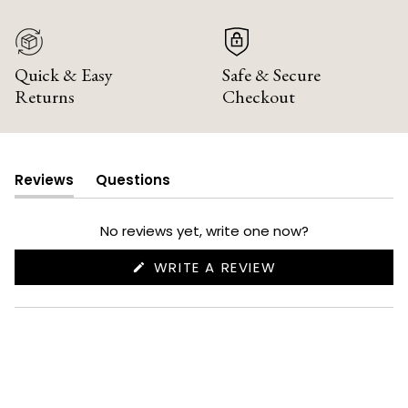
Quick & Easy
Safe & Secure
Returns
Checkout
Reviews
Questions
(tab
(tab
expanded)
collapsed)
No reviews yet, write one now?
(OPENS
WRITE A REVIEW
IN
A
NEW
WINDOW)