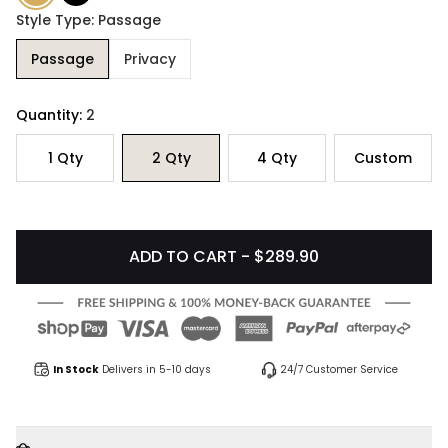
Style Type: Passage
Passage
Privacy
Quantity:
2
1
Qty
2
Qty
4
Qty
Custom
ADD TO CART - $289.90
In Stock
Delivers in 5-10 days
24/7 Customer Service