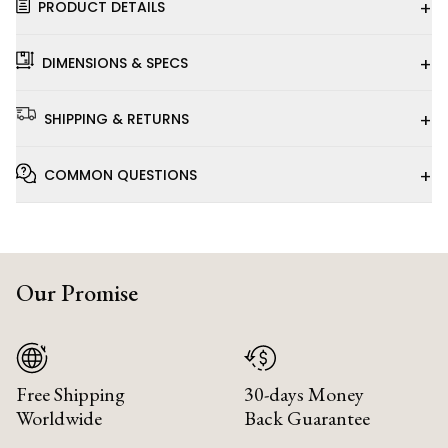
+
PRODUCT DETAILS
+
DIMENSIONS & SPECS
+
SHIPPING & RETURNS
+
COMMON QUESTIONS
Our Promise
Free Shipping
30-days Money
Worldwide
Back Guarantee