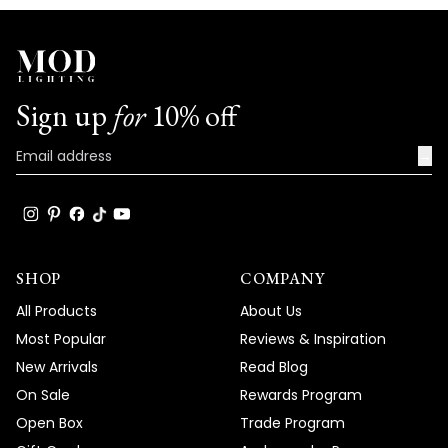
Sign up
for
10% off
→
SHOP
COMPANY
All Products
About Us
Most Popular
Reviews & Inspiration
New Arrivals
Read Blog
On Sale
Rewards Program
Open Box
Trade Program