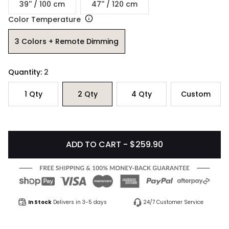
39'' / 100 cm
47'' / 120 cm
Color Temperature
3 Colors + Remote Dimming
Quantity:
2
1
Qty
2
Qty
4
Qty
Custom
ADD TO CART - $259.90
In Stock
Delivers in 3-5 days
24/7 Customer Service