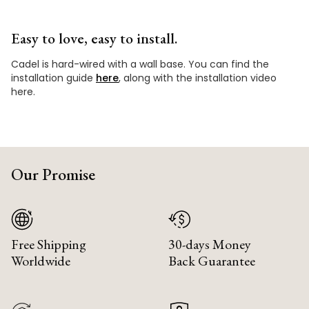
Easy to love, easy to install.
Cadel is hard-wired with a wall base. You can find the
installation guide
here
, along with the installation video
here.
Our Promise
Free Shipping
30-days Money
Worldwide
Back Guarantee