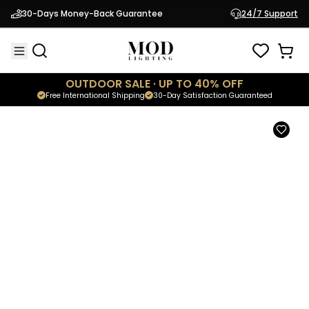
Cadel
30-Days Money-Back Guarantee
24/7 Support
$129.95
Minimalistic Wall Light
OUTDOOR SALE · UP TO 40% OFF
Free International Shipping
30-Day Satisfaction Guaranteed