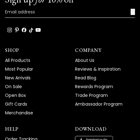
→
SHOP
COMPANY
All Products
About Us
Most Popular
Reviews & Inspiration
New Arrivals
Read Blog
On Sale
Rewards Program
Open Box
Trade Program
Gift Cards
Ambassador Program
Merchandise
HELP
DOWNLOAD
Order Tracking