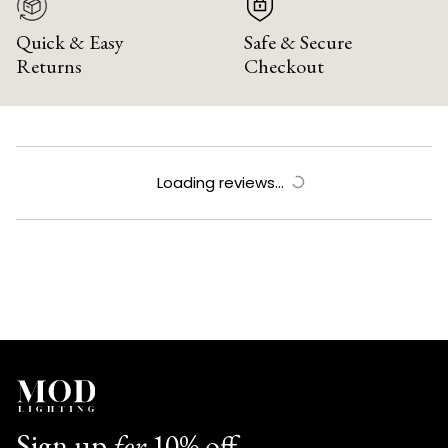
Quick & Easy
Safe & Secure
Returns
Checkout
Loading reviews...
Sign up
for
10% off