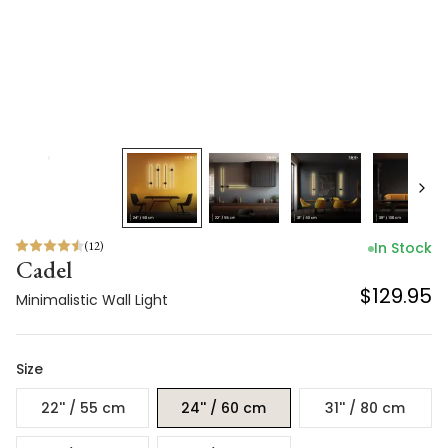
(
12
)
In Stock
Cadel
$129.95
Minimalistic Wall Light
Size
22'' / 55 cm
24'' / 60 cm
31'' / 80 cm