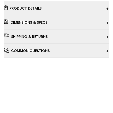
+
PRODUCT DETAILS
+
DIMENSIONS & SPECS
+
SHIPPING & RETURNS
+
COMMON QUESTIONS
Installation
Video