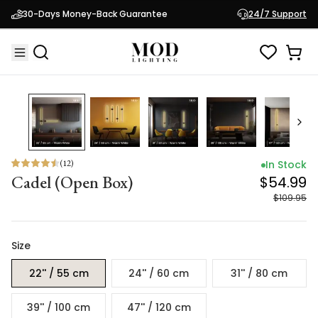
Cadel (Open Box)
$54.99
30-Days Money-Back Guarantee
24/7 Support
$109.95
50
% OFF
(
12
)
In Stock
Cadel (Open Box)
$54.99
$109.95
Size
22'' / 55 cm
24'' / 60 cm
31'' / 80 cm
39'' / 100 cm
47'' / 120 cm