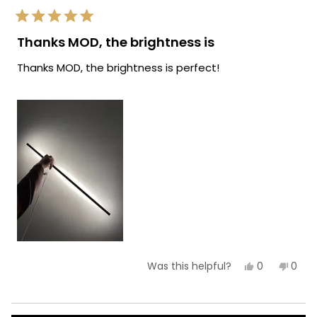
Rated
5
Thanks MOD, the brightness is
out
of
Thanks MOD, the brightness is perfect!
5
stars
Yes,
No,
0
0
Was this helpful?
this
people
this
peop
review
voted
revie
vote
from
yes
from
no
Ryan
Ryan