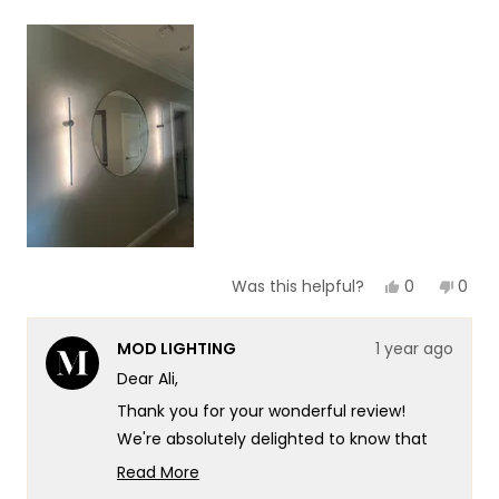
a
1
scale
to
of
5
1
to
5
Yes,
No,
0
0
Was this helpful?
this
people
this
peop
review
voted
revie
vote
from
yes
from
no
MOD LIGHTING
1 year ago
Ali
Ali
I.
I.
Dear Ali,
was
was
helpful.
not
Thank you for your wonderful review!
helpf
We're absolutely delighted to know that
our Cadel has made such a positive
Read More
impression. It's especially wonderful to
Read