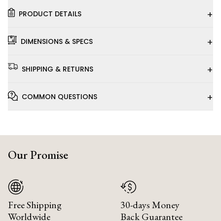
+
PRODUCT DETAILS
+
DIMENSIONS & SPECS
+
SHIPPING & RETURNS
+
COMMON QUESTIONS
Our Promise
Free Shipping
30-days Money
Worldwide
Back Guarantee