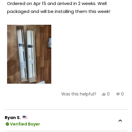
Ordered on Apr 15 and arrived in 2 weeks. Well
5
Team MOD
stars
packaged and will be installing them this week!
Yes,
No,
0
0
Was this helpful?
this
people
this
peop
review
voted
revie
vote
from
yes
from
no
Felicity
Felici
R.
R.
Ryan S.
was
was
Verified Buyer
helpful.
not
helpf