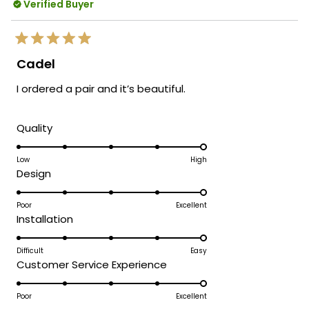
Verified Buyer
Rated
5
Cadel
out
of
I ordered a pair and it’s beautiful.
5
stars
Rated
Quality
5.0
on
Low
High
Rated
Design
a
5.0
scale
on
Poor
Excellent
of
Rated
Installation
a
1
5.0
scale
to
on
Difficult
Easy
of
5
Rated
Customer Service Experience
a
1
5.0
scale
to
on
Poor
Excellent
of
5