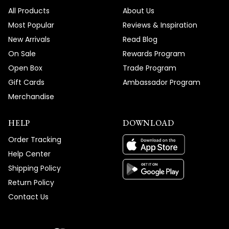
All Products
About Us
Most Popular
Reviews & Inspiration
New Arrivals
Read Blog
On Sale
Rewards Program
Open Box
Trade Program
Gift Cards
Ambassador Program
Merchandise
HELP
DOWNLOAD
Order Tracking
Help Center
Shipping Policy
Return Policy
Contact Us