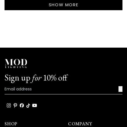
Loading...
S.
S.
SHOW MORE
was
was
helpful.
not
helpf
Sign up
for
10% off
→
SHOP
COMPANY