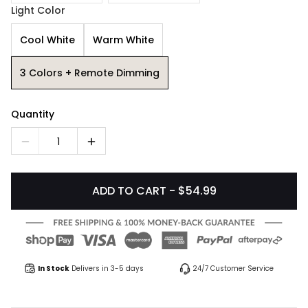
Light Color
Cool White
Warm White
3 Colors + Remote Dimming
Quantity
1
ADD TO CART - $54.99
In Stock
Delivers in 3-5 days
24/7 Customer Service