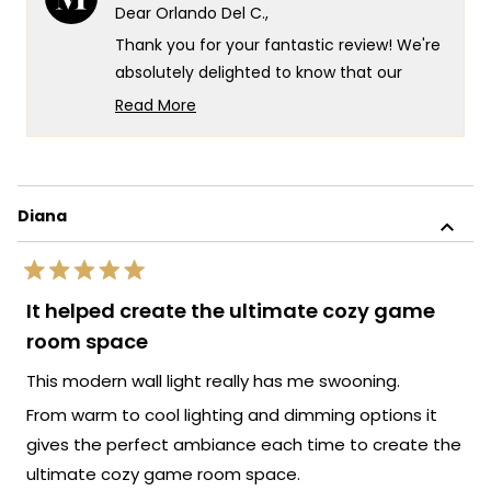
Del
Del
Dear Orlando Del C.,
C.
C.
was
was
Thank you for your fantastic review! We're
helpful.
not
helpf
absolutely delighted to know that our
Cadel light has created such a cozy
Read More
atmosphere in your space and that you
Read
more
found the installation process easy. Your
about
kind words fill us with immense pride, as we
this
strive to create lighting designs that not
Diana
review
only enhance the ambiance of your home
reply
but also provide a seamless experience
Rated
from start to finish.
5
It helped create the ultimate cozy game
out
Thank you for your trust in our brand and
of
room space
for taking the time to share your positive
5
stars
experience with us. We look forward to
This modern wall light really has me swooning.
many more opportunities to provide you
From warm to cool lighting and dimming options it
with exceptional lighting solutions that
gives the perfect ambiance each time to create the
truly enhance the beauty and ambiance
ultimate cozy game room space.
of your living spaces.