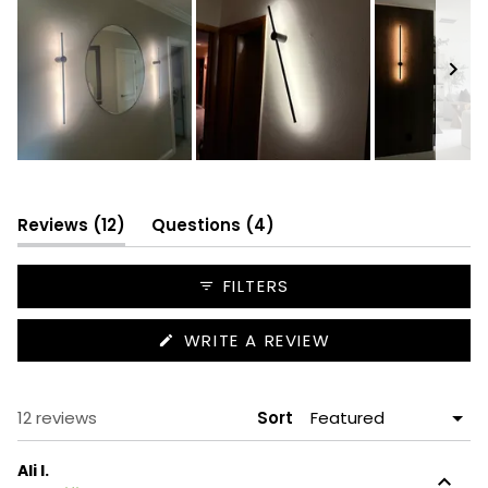
Slide
1
selected
(tab
(tab
Reviews
12
Questions
4
expanded)
collapsed)
FILTERS
(OPENS
WRITE A REVIEW
IN
A
NEW
WINDOW)
Loading...
12 reviews
Sort
Ali I.