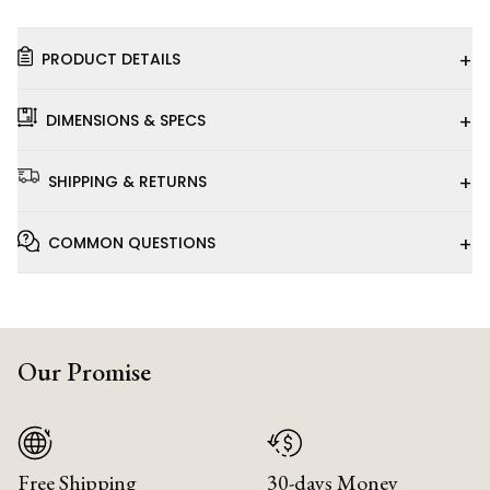
+
PRODUCT DETAILS
+
DIMENSIONS & SPECS
+
SHIPPING & RETURNS
+
COMMON QUESTIONS
Our Promise
Free Shipping
30-days Money