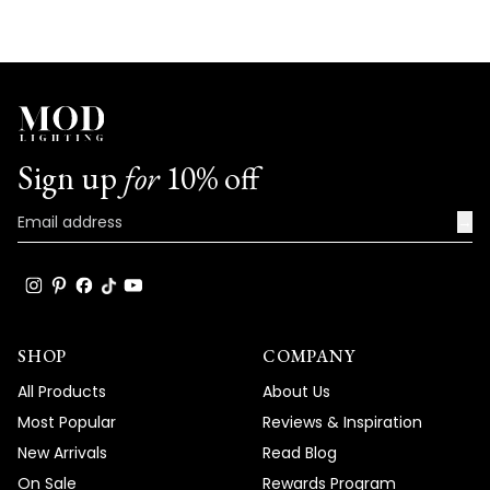
Sign up
for
10% off
→
SHOP
COMPANY
All Products
About Us
Most Popular
Reviews & Inspiration
New Arrivals
Read Blog
On Sale
Rewards Program