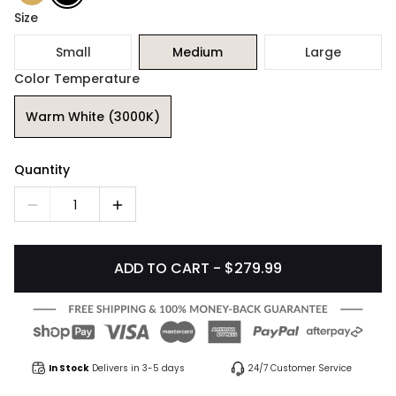
Size
Small
Medium
Large
Color Temperature
Warm White (3000K)
Quantity
1
ADD TO CART - $279.99
In Stock
Delivers in 3-5 days
24/7 Customer Service