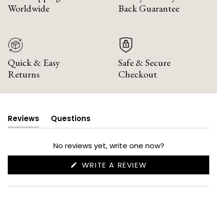
Worldwide
Back Guarantee
Quick & Easy
Safe & Secure
Returns
Checkout
Reviews
Questions
(tab
(tab
expanded)
collapsed)
No reviews yet, write one now?
(OPENS
WRITE A REVIEW
IN
A
NEW
WINDOW)