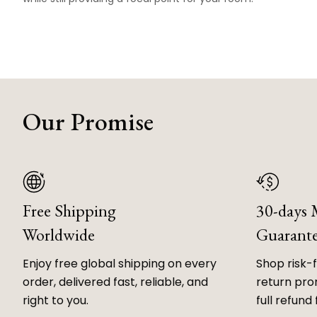
Our Promise
Free Shipping
30-days
Worldwide
Guarant
Enjoy free global shipping on every
Shop risk-
order, delivered fast, reliable, and
return prom
right to you.
full refund 