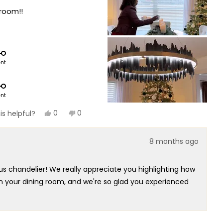
 room!!
ent
ent
Yes,
No,
0
0
is helpful?
this
people
this
people
review
voted
review
voted
from
yes
from
no
8 months ago
Alexandra
Alexandra
was
was
helpful.
not
helpful.
us chandelier! We really appreciate you highlighting how
in your dining room, and we're so glad you experienced
utstanding centerpiece for your space. That's exactly
esign our chandeliers to deliver!
relius chandelier that embodies true functional