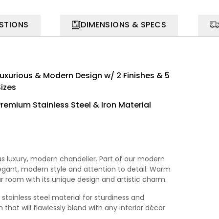
STIONS
DIMENSIONS & SPECS
Luxurious & Modern Design w/ 2 Finishes & 5
Sizes
Premium Stainless Steel & Iron Material
ous luxury, modern chandelier. Part of our modern
elegant, modern style and attention to detail. Warm
ur room with its unique design and artistic charm.
stainless steel material for sturdiness and
that will flawlessly blend with any interior décor