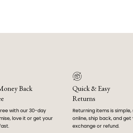
 Money Back
Quick & Easy
ee
Returns
free with our 30-day
Returning items is simple, 
ise, love it or get your
online, ship back, and get
fast.
exchange or refund.