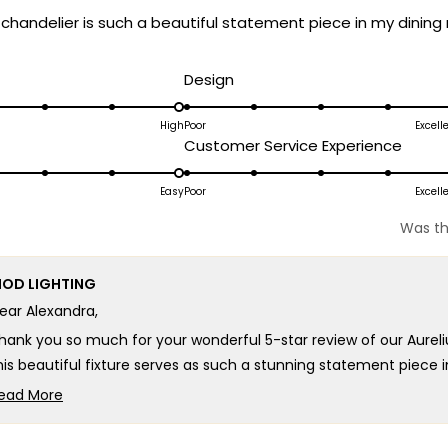
 chandelier is such a beautiful statement piece in my dining
d
Rated
Design
5.0
on
High
Poor
Excell
ated
Rated
Customer Service Experience
a
.0
5.0
scale
n
on
Easy
Poor
Excell
of
a
1
Was th
cale
scale
to
f
of
5
OD LIGHTING
1
ear Alexandra,
o
to
5
hank you so much for your wonderful 5-star review of our Aureli
his beautiful fixture serves as such a stunning statement piece 
hat incredible transformation that makes the Aurelius such an o
ead More
he kind of breathtaking elegance and show-stopping beauty we d
Read
more
e're honored that MOD Lighting provided such an outstanding Au