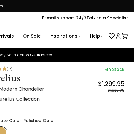
rs
E-mail support 24/7
Talk to a Specialist
rivals
On Sale
Inspirations
Help
ay Satisfaction Guaranteed
(
18
)
In Stock
elius
$1,299.95
 Modern Chandelier
$1,629.95
urelius Collection
late Color: Polished Gold