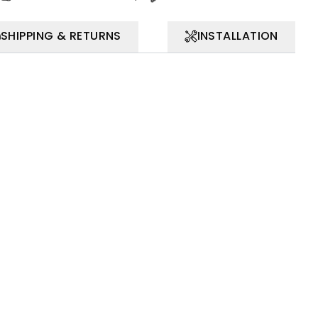
SHIPPING & RETURNS
INSTALLATION