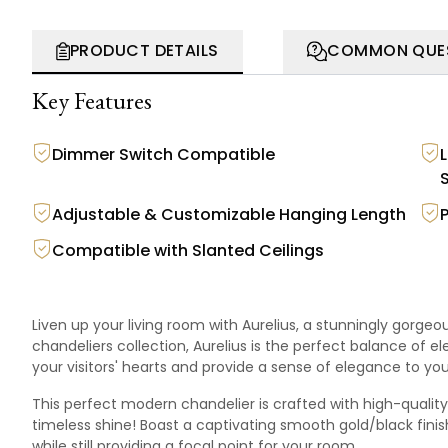
PRODUCT DETAILS
COMMON QUE
Key Features
Dimmer Switch Compatible
Adjustable & Customizable Hanging Length
Compatible with Slanted Ceilings
Liven up your living room with Aurelius, a stunningly gorge
chandeliers
collection
, Aurelius is the perfect balance of 
your visitors' hearts and provide a sense of elegance to yo
This perfect modern chandelier is crafted with high-quality 
timeless shine! Boast a captivating smooth gold/black finish 
while still providing a focal point for your room.