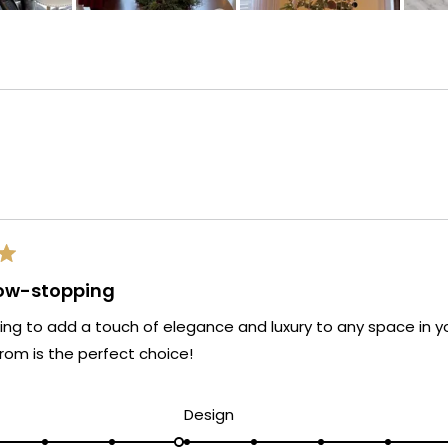
Loading...
how-stopping
oking to add a touch of elegance and luxury to any space in y
rom is the perfect choice!
d
Rated
Design
5.0