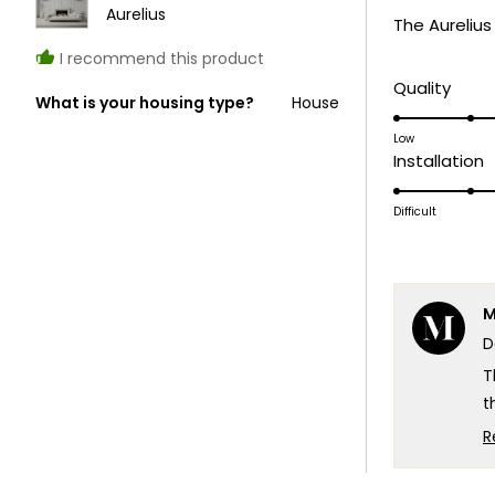
of
Aurelius
The Aurelius
5
stars
I recommend this product
Rate
Quality
What is your housing type?
House
5.0
on
Low
R
Installation
a
5
scale
o
Difficult
of
a
1
s
to
o
5
M
1
D
t
5
T
t
t
R
t
W