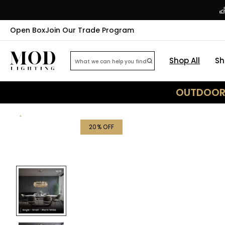
Open Box
Join Our Trade Program
Shop All
Sh
OUTDOOR 
20
% OFF