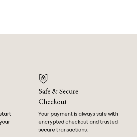
Safe & Secure
Checkout
start
Your payment is always safe with
 your
encrypted checkout and trusted,
secure transactions.