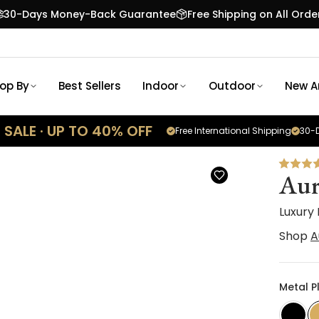
30-Days Money-Back Guarantee
Free Shipping on All Orde
op By
Best Sellers
Indoor
Outdoor
New Ar
SALE · UP TO 40% OFF
Free International Shipping
30-D
Aur
Luxury
Shop
A
Metal P