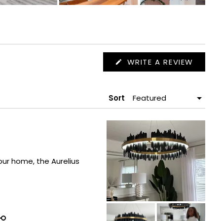
(OPEN
WRITE A REVIEW
IN
A
NEW
WIND
Sort
our home, the Aurelius