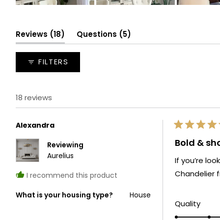
Slide
1
selected
(tab
(tab
Reviews
18
Questions
5
expanded)
collapsed)
FILTERS
18 reviews
Alexandra
Rated
5
Bold & s
Reviewing
out
of
Aurelius
If you’re lo
5
stars
Chandelier f
I recommend this product
What is your housing type?
House
Rate
Quality
5.0