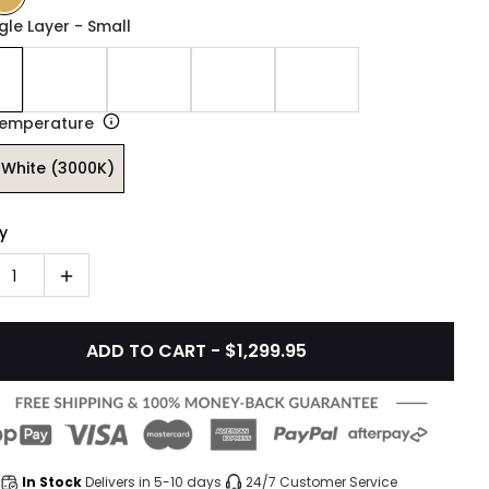
ngle Layer - Small
Temperature
White (3000K)
y
1
ADD TO CART - $1,299.95
In Stock
Delivers in 5-10 days
24/7 Customer Service