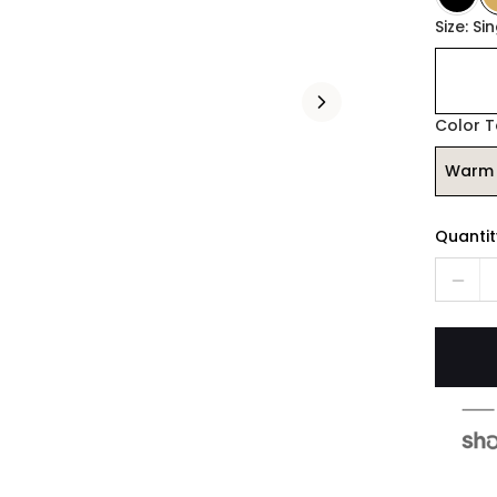
Size: Si
Color 
Warm 
Quantit