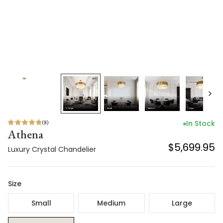
(
8
)
In Stock
Athena
$5,699.95
Luxury Crystal Chandelier
Size
Small
Medium
Large