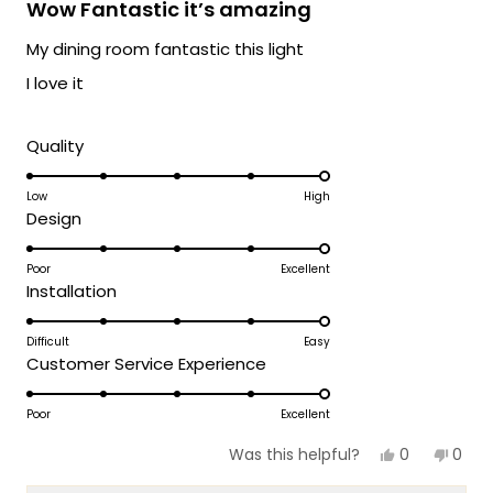
5
Wow Fantastic it’s amazing
out
products, please don't hesitate to reach
of
My dining room fantastic this light
out. We're here to ensure your lighting
5
stars
journey continues to be as gorgeous and
I love it
satisfying as possible!
Team MOD
Rated
Quality
5.0
on
Low
High
Rated
Design
a
5.0
scale
on
Poor
Excellent
of
Rated
Installation
a
1
5.0
scale
to
on
Difficult
Easy
of
5
Rated
Customer Service Experience
a
1
5.0
scale
to
on
Poor
Excellent
of
5
a
1
Yes,
No,
0
0
Was this helpful?
scale
this
people
this
peop
to
review
voted
revie
vote