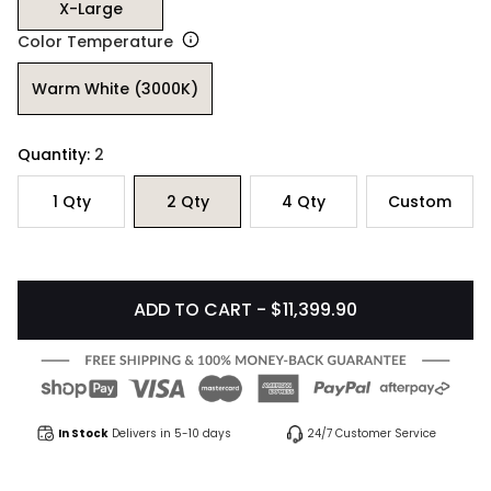
X-Large
Color Temperature
Warm White (3000K)
Quantity:
2
1
Qty
2
Qty
4
Qty
Custom
ADD TO CART - $11,399.90
In Stock
Delivers in 5-10 days
24/7 Customer Service