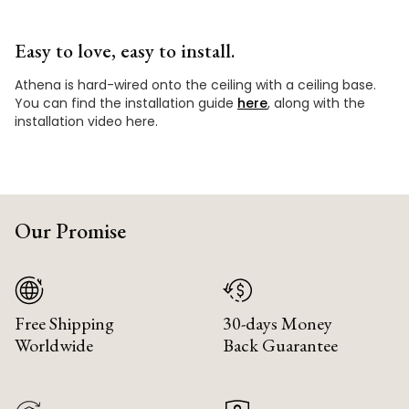
Easy to love, easy to install.
Athena is hard-wired onto the ceiling with a ceiling base.
You can find the installation guide
here
, along with the
installation video here.
Our Promise
Free Shipping
30-days Money
Worldwide
Back Guarantee