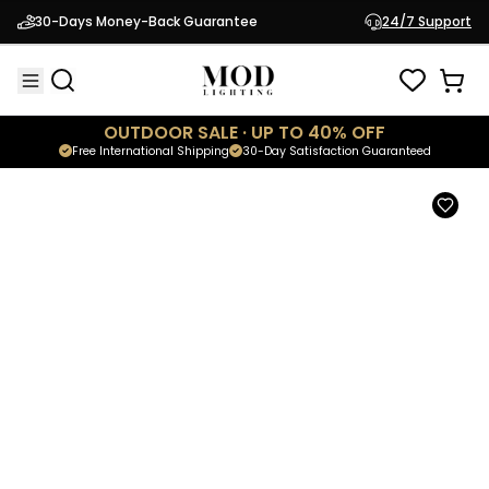
Athena
30-Days Money-Back Guarantee
24/7 Support
$5,699.95
Luxury Crystal Chandelier
OUTDOOR SALE · UP TO 40% OFF
Free International Shipping
30-Day Satisfaction Guaranteed