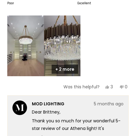
on
Poor
Excellent
of
5
a
1
scale
to
of
5
1
to
5
+ 2 more
Yes,
No,
3
0
Was this helpful?
this
people
this
peop
review
voted
revie
vote
from
yes
from
no
MOD LIGHTING
5 months ago
Brittney
Britt
was
was
Dear Brittney,
helpful.
not
helpf
Thank you so much for your wonderful 5-
star review of our Athena light! It's