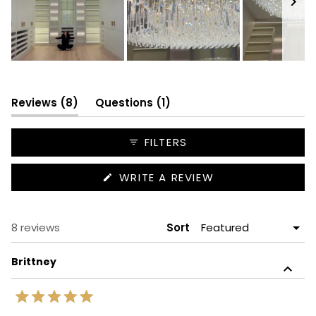
Slide
1
selected
(tab
(tab
Reviews
8
Questions
1
expanded)
collapsed)
FILTERS
(OPENS
WRITE A REVIEW
IN
A
NEW
WINDOW)
Loading...
8 reviews
Sort
Brittney
Rated