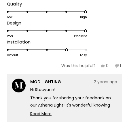
Rated
Quality
5.0
on
Low
High
Rated
Design
a
5.0
scale
on
Poor
Excellent
of
Rated
Installation
a
1
4.0
scale
to
on
Difficult
Easy
of
5
a
1
Yes,
No,
0
1
Was this helpful?
scale
this
people
this
per
to
review
voted
revi
vot
of
5
from
yes
fro
no
MOD LIGHTING
2 years ago
Stacyann
Sta
1
G.
G.
Hi Stacyann!
to
was
was
helpful.
not
5
Thank you for sharing your feedback on
helpf
our Athena Light! It's wonderful knowing
that the Athena light has added beauty
Read More
and elegance to your bedroom. We're
Read
more
delighted to have contributed positively to