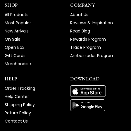
SHOP
COMPANY
All Products
About Us
Most Popular
Reviews & Inspiration
New Arrivals
Read Blog
On Sale
Rewards Program
Open Box
Trade Program
Gift Cards
Ambassador Program
Merchandise
HELP
DOWNLOAD
Order Tracking
Help Center
Shipping Policy
Return Policy
Contact Us