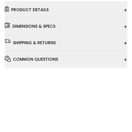
+
PRODUCT DETAILS
+
DIMENSIONS & SPECS
+
SHIPPING & RETURNS
+
COMMON QUESTIONS
Installation
Video