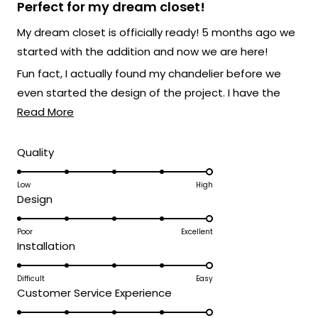
5
Perfect for my dream closet!
out
of
My dream closet is officially ready! 5 months ago we
5
stars
started with the addition and now we are here!
Fun fact, I actually found my chandelier before we
even started the design of the project. I have the
Read
Athena XL and it's absolutely breathtaking. It's giving
Read More
more
my own boutique at home vibes and I love that for
about
me.
Rated
Quality
5.0
this
on
Low
High
review
Rated
Design
a
5.0
scale
on
Poor
Excellent
of
Rated
Installation
a
1
5.0
scale
to
on
Difficult
Easy
of
5
Rated
Customer Service Experience
a
1
5.0
scale
to