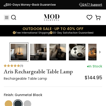
Aris Rechargeable Table Lamp
30-Days Money-Back Guarantee
24/7 Support
$144.95
Rechargeable Table Lamp
OUTDOOR SALE · UP TO 40% OFF
Free International Shipping
30-Day Satisfaction Guaranteed
(
3
)
In Stock
Aris Rechargeable Table Lamp
$144.95
Rechargeable Table Lamp
Finish: Gunmetal Black