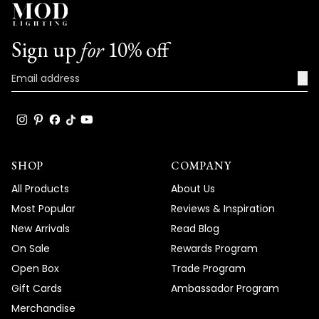
Sign up
for
10% off
→
SHOP
COMPANY
All Products
About Us
Most Popular
Reviews & Inspiration
New Arrivals
Read Blog
On Sale
Rewards Program
Open Box
Trade Program
Gift Cards
Ambassador Program
Merchandise