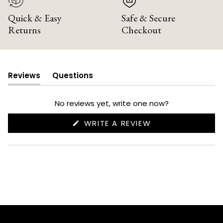
Quick & Easy
Safe & Secure
Returns
Checkout
Reviews
Questions
(tab
(tab
expanded)
collapsed)
No reviews yet, write one now?
(OPENS
WRITE A REVIEW
IN
A
NEW
WINDOW)