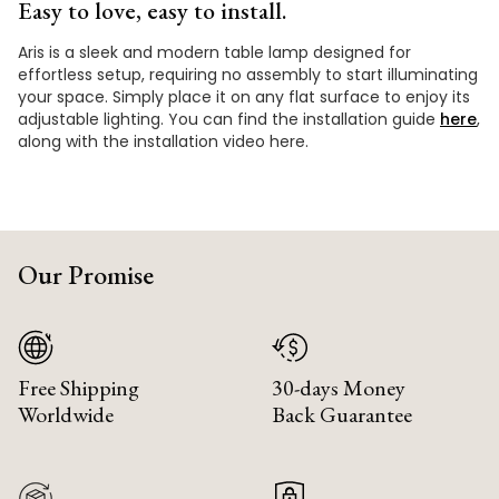
Easy to love, easy to install.
Aris is a sleek and modern table lamp designed for
effortless setup, requiring no assembly to start illuminating
your space. Simply place it on any flat surface to enjoy its
adjustable lighting. You can find the installation guide
here
,
along with the installation video here.
Our Promise
Free Shipping
30-days Money
Worldwide
Back Guarantee