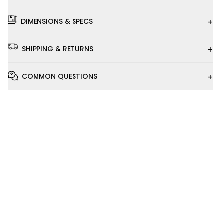
+
DIMENSIONS & SPECS
+
SHIPPING & RETURNS
+
COMMON QUESTIONS
Installation
Video