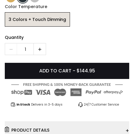
Color Temperature
3 Colors + Touch Dimming
Quantity
1
ADD TO CART - $144.95
In Stock
Delivers in 3-5 days
24/7 Customer Service
+
PRODUCT DETAILS