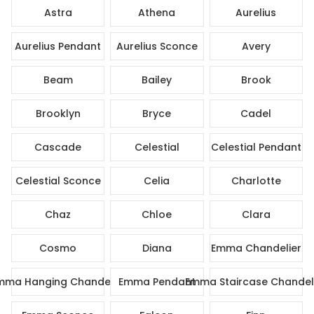
Astra
Athena
Aurelius
Aurelius Pendant
Aurelius Sconce
Avery
Beam
Bailey
Brook
Brooklyn
Bryce
Cadel
Cascade
Celestial
Celestial Pendant
Celestial Sconce
Celia
Charlotte
Chaz
Chloe
Clara
Cosmo
Diana
Emma Chandelier
mma Hanging Chandelier
Emma Pendant
Emma Staircase Chandel