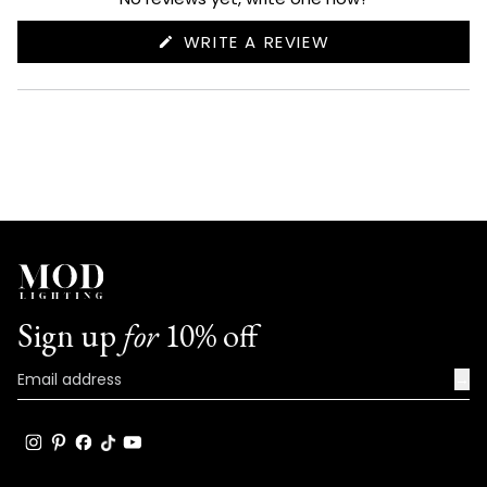
(OPENS
WRITE A REVIEW
IN
A
NEW
WINDOW)
Sign up
for
10% off
→