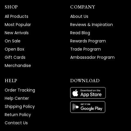
SHOP
COMPANY
All Products
About Us
Most Popular
Reviews & Inspiration
New Arrivals
Read Blog
On Sale
Rewards Program
Open Box
Trade Program
Gift Cards
Ambassador Program
Merchandise
HELP
DOWNLOAD
Order Tracking
Help Center
Shipping Policy
Return Policy
Contact Us