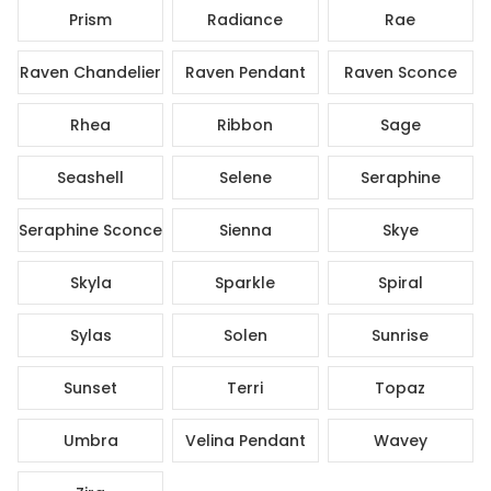
Prism
Radiance
Rae
Raven Chandelier
Raven Pendant
Raven Sconce
Rhea
Ribbon
Sage
Seashell
Selene
Seraphine
Seraphine Sconce
Sienna
Skye
Skyla
Sparkle
Spiral
Sylas
Solen
Sunrise
Sunset
Terri
Topaz
Umbra
Velina Pendant
Wavey