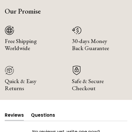
Our Promise
Free Shipping
30-days Money
Worldwide
Back Guarantee
Quick & Easy
Safe & Secure
Returns
Checkout
Reviews
Questions
(tab
(tab
expanded)
collapsed)
No reviews yet, write one now?