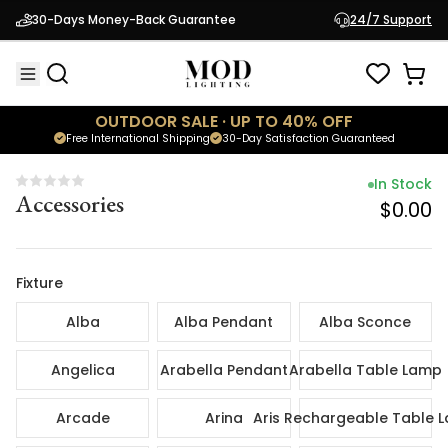
In Sto
30-Days Money-Back Guarantee
24/7 Support
Accessories
$0.
OUTDOOR SALE · UP TO 40% OFF
Free International Shipping
30-Day Satisfaction Guaranteed
In Stock
Accessories
$0.00
Fixture
Alba
Alba Pendant
Alba Sconce
Angelica
Arabella Pendant
Arabella Table Lamp
Arcade
Arina
Aris Rechargeable Table 