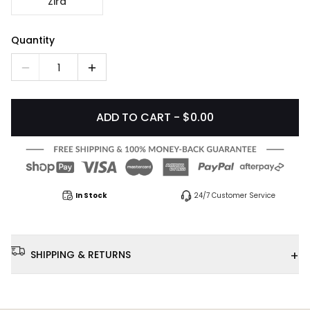
Zira
Quantity
1
ADD TO CART - $0.00
In Stock
24/7 Customer Service
+
SHIPPING & RETURNS