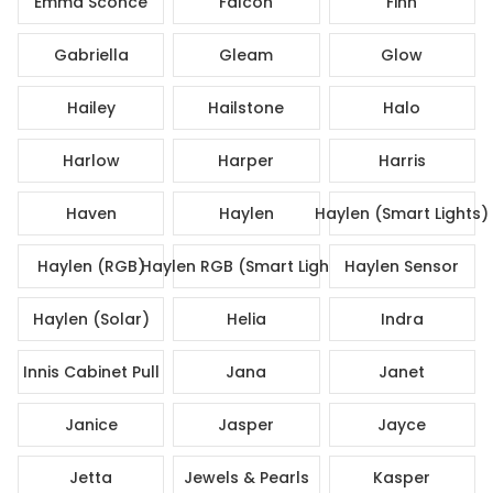
Emma Sconce
Falcon
Finn
Gabriella
Gleam
Glow
Hailey
Hailstone
Halo
Harlow
Harper
Harris
Haven
Haylen
Haylen (Smart Lights)
Haylen (RGB)
Haylen RGB (Smart Lights)
Haylen Sensor
Haylen (Solar)
Helia
Indra
Innis Cabinet Pull
Jana
Janet
Janice
Jasper
Jayce
Jetta
Jewels & Pearls
Kasper