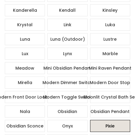
Kanderella
Kendall
Kinsley
Krystal
Link
Luka
Luna
Luna (Outdoor)
Lustre
Lux
Lynx
Marble
Meadow
Mini Obsidian Pendant
Mini Raven Pendant
Mirella
Modern Dimmer Switch
Modern Door Stop
dern Front Door Lock Set
Modern Toggle Switch
Moonlit Crystal Bath Se
Nala
Obsidian
Obsidian Pendant
Obsidian Sconce
Onyx
Pixie