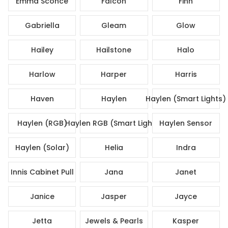
Emma Sconce
Falcon
Finn
Gabriella
Gleam
Glow
Hailey
Hailstone
Halo
Harlow
Harper
Harris
Haven
Haylen
Haylen (Smart Lights)
Haylen (RGB)
Haylen RGB (Smart Lights)
Haylen Sensor
Haylen (Solar)
Helia
Indra
Innis Cabinet Pull
Jana
Janet
Janice
Jasper
Jayce
Jetta
Jewels & Pearls
Kasper