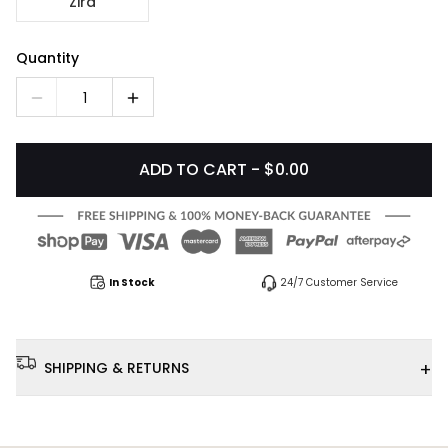
Zira
Quantity
1
ADD TO CART - $0.00
In Stock
24/7 Customer Service
+
SHIPPING & RETURNS