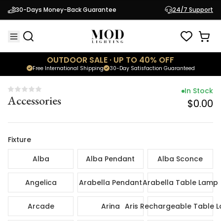
In Sto
30-Days Money-Back Guarantee
24/7 Support
Accessories
$0.
OUTDOOR SALE · UP TO 40% OFF
Free International Shipping
30-Day Satisfaction Guaranteed
In Stock
Accessories
$0.00
Fixture
Alba
Alba Pendant
Alba Sconce
Angelica
Arabella Pendant
Arabella Table Lamp
Arcade
Arina
Aris Rechargeable Table 