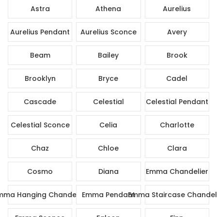
Astra
Athena
Aurelius
Aurelius Pendant
Aurelius Sconce
Avery
Beam
Bailey
Brook
Brooklyn
Bryce
Cadel
Cascade
Celestial
Celestial Pendant
Celestial Sconce
Celia
Charlotte
Chaz
Chloe
Clara
Cosmo
Diana
Emma Chandelier
mma Hanging Chandelier
Emma Pendant
Emma Staircase Chandel