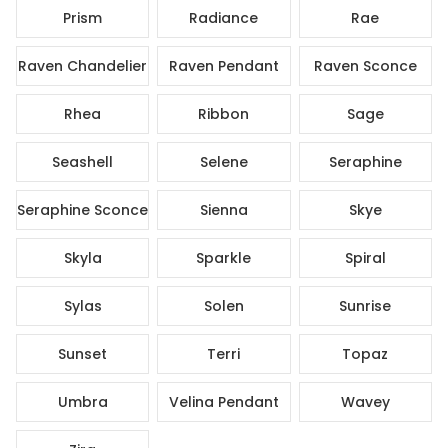
Prism
Radiance
Rae
Raven Chandelier
Raven Pendant
Raven Sconce
Rhea
Ribbon
Sage
Seashell
Selene
Seraphine
Seraphine Sconce
Sienna
Skye
Skyla
Sparkle
Spiral
Sylas
Solen
Sunrise
Sunset
Terri
Topaz
Umbra
Velina Pendant
Wavey