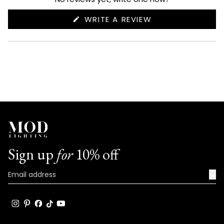
(OPENS
WRITE A REVIEW
IN
A
NEW
WINDOW)
Sign up
for
10% off
→