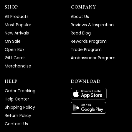
SHOP
COMPANY
All Products
About Us
Most Popular
Reviews & Inspiration
New Arrivals
Read Blog
On Sale
Rewards Program
Open Box
Trade Program
Gift Cards
Ambassador Program
Merchandise
HELP
DOWNLOAD
Order Tracking
Help Center
Shipping Policy
Return Policy
Contact Us