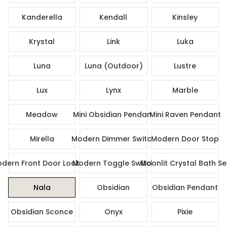
Kanderella
Kendall
Kinsley
Krystal
Link
Luka
Luna
Luna (Outdoor)
Lustre
Lux
Lynx
Marble
Meadow
Mini Obsidian Pendant
Mini Raven Pendant
Mirella
Modern Dimmer Switch
Modern Door Stop
dern Front Door Lock Set
Modern Toggle Switch
Moonlit Crystal Bath Se
Nala
Obsidian
Obsidian Pendant
Obsidian Sconce
Onyx
Pixie