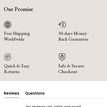
Our Promise
Free Shipping
30-days Money
Worldwide
Back Guarantee
Quick & Easy
Safe & Secure
Returns
Checkout
Reviews
Questions
(tab
(tab
expanded)
collapsed)
No reviews yet, write one now?