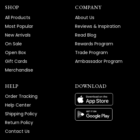
SHOP
COMPANY
All Products
About Us
Most Popular
Reviews & Inspiration
New Arrivals
Read Blog
On Sale
Rewards Program
Open Box
Trade Program
Gift Cards
Ambassador Program
Merchandise
HELP
DOWNLOAD
Order Tracking
Help Center
Shipping Policy
Return Policy
Contact Us