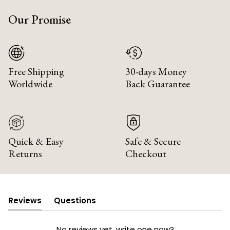
Our Promise
Free Shipping
30-days Money
Worldwide
Back Guarantee
Quick & Easy
Safe & Secure
Returns
Checkout
Reviews
Questions
(tab
(tab
expanded)
collapsed)
No reviews yet, write one now?