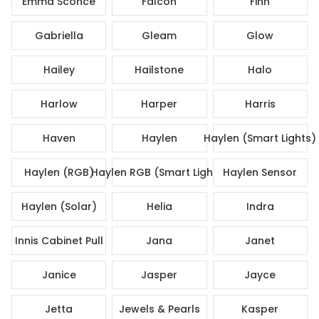
Emma Sconce
Falcon
Finn
Gabriella
Gleam
Glow
Hailey
Hailstone
Halo
Harlow
Harper
Harris
Haven
Haylen
Haylen (Smart Lights)
Haylen (RGB)
Haylen RGB (Smart Lights)
Haylen Sensor
Haylen (Solar)
Helia
Indra
Innis Cabinet Pull
Jana
Janet
Janice
Jasper
Jayce
Jetta
Jewels & Pearls
Kasper