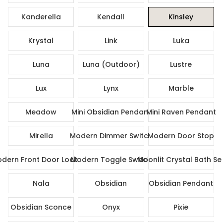
Kanderella
Kendall
Kinsley
Krystal
Link
Luka
Luna
Luna (Outdoor)
Lustre
Lux
Lynx
Marble
Meadow
Mini Obsidian Pendant
Mini Raven Pendant
Mirella
Modern Dimmer Switch
Modern Door Stop
dern Front Door Lock Set
Modern Toggle Switch
Moonlit Crystal Bath Se
Nala
Obsidian
Obsidian Pendant
Obsidian Sconce
Onyx
Pixie