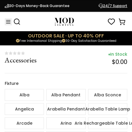
In Sto
30-Days Money-Back Guarantee
24/7 Support
Accessories
$0.
OUTDOOR SALE · UP TO 40% OFF
Free International Shipping
30-Day Satisfaction Guaranteed
In Stock
Accessories
$0.00
Fixture
Alba
Alba Pendant
Alba Sconce
Angelica
Arabella Pendant
Arabella Table Lamp
Arcade
Arina
Aris Rechargeable Table 