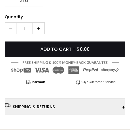
Zira
Quantity
1
ADD TO CART - $0.00
In Stock
24/7 Customer Service
+
SHIPPING & RETURNS