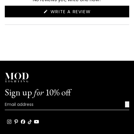
(OPENS
WRITE A REVIEW
IN
A
NEW
WINDOW)
Sign up
for
10% off
→