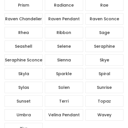
Prism
Radiance
Rae
Raven Chandelier
Raven Pendant
Raven Sconce
Rhea
Ribbon
Sage
Seashell
Selene
Seraphine
Seraphine Sconce
Sienna
Skye
Skyla
Sparkle
Spiral
Sylas
Solen
Sunrise
Sunset
Terri
Topaz
Umbra
Velina Pendant
Wavey