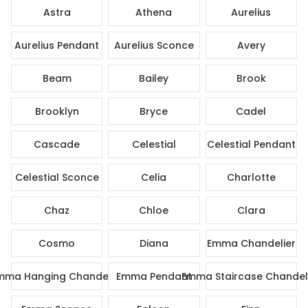
Astra
Athena
Aurelius
Aurelius Pendant
Aurelius Sconce
Avery
Beam
Bailey
Brook
Brooklyn
Bryce
Cadel
Cascade
Celestial
Celestial Pendant
Celestial Sconce
Celia
Charlotte
Chaz
Chloe
Clara
Cosmo
Diana
Emma Chandelier
mma Hanging Chandelier
Emma Pendant
Emma Staircase Chandel