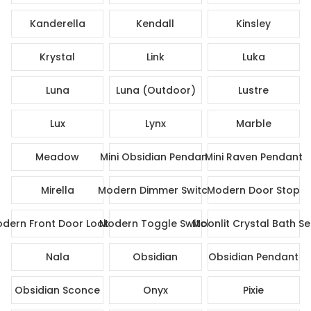
Kanderella
Kendall
Kinsley
Krystal
Link
Luka
Luna
Luna (Outdoor)
Lustre
Lux
Lynx
Marble
Meadow
Mini Obsidian Pendant
Mini Raven Pendant
Mirella
Modern Dimmer Switch
Modern Door Stop
dern Front Door Lock Set
Modern Toggle Switch
Moonlit Crystal Bath Se
Nala
Obsidian
Obsidian Pendant
Obsidian Sconce
Onyx
Pixie