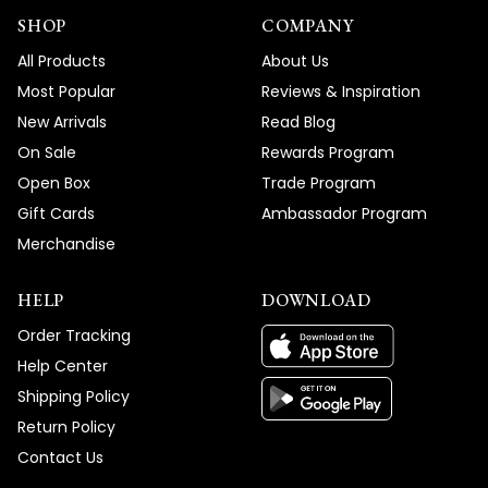
SHOP
COMPANY
All Products
About Us
Most Popular
Reviews & Inspiration
New Arrivals
Read Blog
On Sale
Rewards Program
Open Box
Trade Program
Gift Cards
Ambassador Program
Merchandise
HELP
DOWNLOAD
Order Tracking
Help Center
Shipping Policy
Return Policy
Contact Us