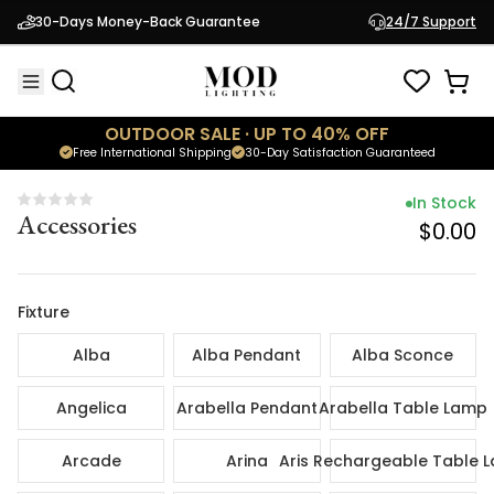
In Sto
30-Days Money-Back Guarantee
24/7 Support
Accessories
$0.
OUTDOOR SALE · UP TO 40% OFF
Free International Shipping
30-Day Satisfaction Guaranteed
In Stock
Accessories
$0.00
Fixture
Alba
Alba Pendant
Alba Sconce
Angelica
Arabella Pendant
Arabella Table Lamp
Arcade
Arina
Aris Rechargeable Table 