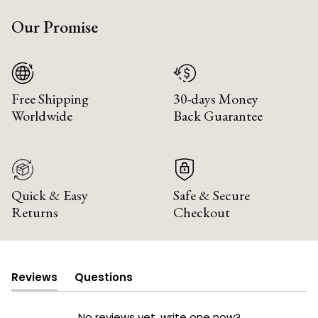
Our Promise
Free Shipping
30-days Money
Worldwide
Back Guarantee
Quick & Easy
Safe & Secure
Returns
Checkout
Reviews
Questions
(tab
(tab
expanded)
collapsed)
No reviews yet, write one now?