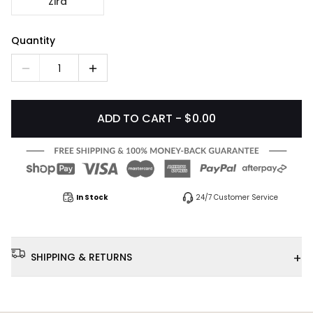
Zira
Quantity
1
ADD TO CART - $0.00
In Stock
24/7 Customer Service
+
SHIPPING & RETURNS