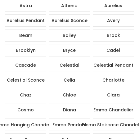
Astra
Athena
Aurelius
Aurelius Pendant
Aurelius Sconce
Avery
Beam
Bailey
Brook
Brooklyn
Bryce
Cadel
Cascade
Celestial
Celestial Pendant
Celestial Sconce
Celia
Charlotte
Chaz
Chloe
Clara
Cosmo
Diana
Emma Chandelier
mma Hanging Chandelier
Emma Pendant
Emma Staircase Chandel