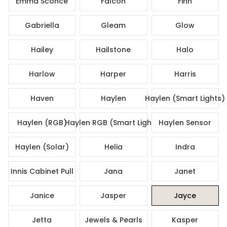
Emma Sconce
Falcon
Finn
Gabriella
Gleam
Glow
Hailey
Hailstone
Halo
Harlow
Harper
Harris
Haven
Haylen
Haylen (Smart Lights)
Haylen (RGB)
Haylen RGB (Smart Lights)
Haylen Sensor
Haylen (Solar)
Helia
Indra
Innis Cabinet Pull
Jana
Janet
Janice
Jasper
Jayce
Jetta
Jewels & Pearls
Kasper