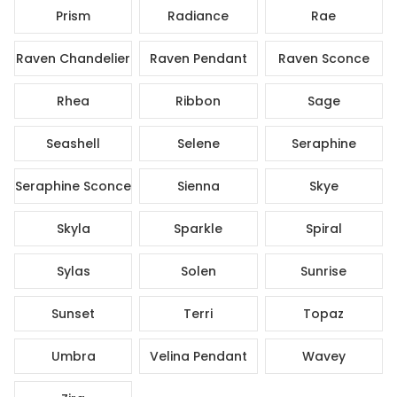
Prism
Radiance
Rae
Raven Chandelier
Raven Pendant
Raven Sconce
Rhea
Ribbon
Sage
Seashell
Selene
Seraphine
Seraphine Sconce
Sienna
Skye
Skyla
Sparkle
Spiral
Sylas
Solen
Sunrise
Sunset
Terri
Topaz
Umbra
Velina Pendant
Wavey