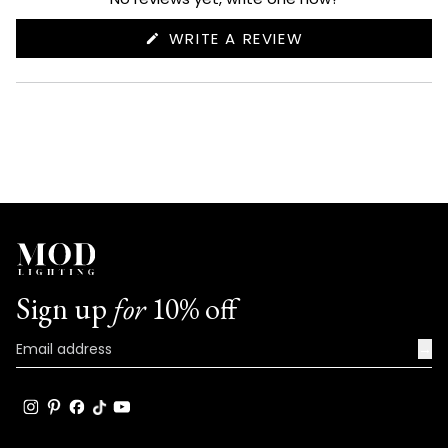
(OPENS
WRITE A REVIEW
IN
A
NEW
WINDOW)
Sign up
for
10% off
→