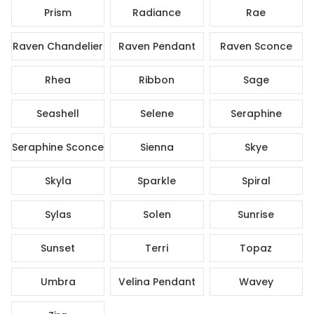
Prism
Radiance
Rae
Raven Chandelier
Raven Pendant
Raven Sconce
Rhea
Ribbon
Sage
Seashell
Selene
Seraphine
Seraphine Sconce
Sienna
Skye
Skyla
Sparkle
Spiral
Sylas
Solen
Sunrise
Sunset
Terri
Topaz
Umbra
Velina Pendant
Wavey