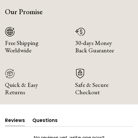
Our Promise
Free Shipping
30-days Money
Worldwide
Back Guarantee
Quick & Easy
Safe & Secure
Returns
Checkout
Reviews
Questions
(tab
(tab
expanded)
collapsed)
No reviews yet, write one now?