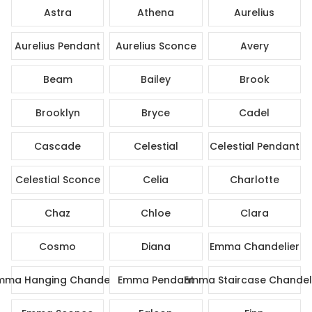
Astra
Athena
Aurelius
Aurelius Pendant
Aurelius Sconce
Avery
Beam
Bailey
Brook
Brooklyn
Bryce
Cadel
Cascade
Celestial
Celestial Pendant
Celestial Sconce
Celia
Charlotte
Chaz
Chloe
Clara
Cosmo
Diana
Emma Chandelier
mma Hanging Chandelier
Emma Pendant
Emma Staircase Chandel