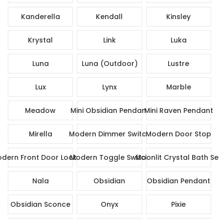
Kanderella
Kendall
Kinsley
Krystal
Link
Luka
Luna
Luna (Outdoor)
Lustre
Lux
Lynx
Marble
Meadow
Mini Obsidian Pendant
Mini Raven Pendant
Mirella
Modern Dimmer Switch
Modern Door Stop
dern Front Door Lock Set
Modern Toggle Switch
Moonlit Crystal Bath Se
Nala
Obsidian
Obsidian Pendant
Obsidian Sconce
Onyx
Pixie