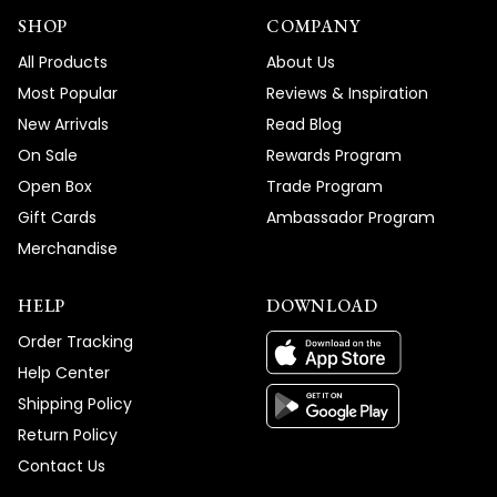
SHOP
COMPANY
All Products
About Us
Most Popular
Reviews & Inspiration
New Arrivals
Read Blog
On Sale
Rewards Program
Open Box
Trade Program
Gift Cards
Ambassador Program
Merchandise
HELP
DOWNLOAD
Order Tracking
Help Center
Shipping Policy
Return Policy
Contact Us