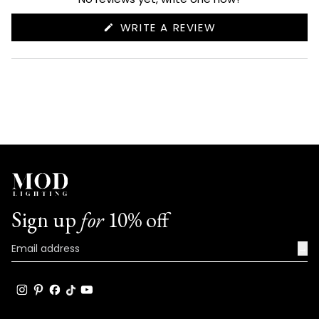
(OPENS
WRITE A REVIEW
IN
A
NEW
WINDOW)
Sign up
for
10% off
→