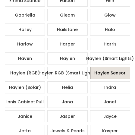
Emma Sconce
Falcon
Finn
Gabriella
Gleam
Glow
Hailey
Hailstone
Halo
Harlow
Harper
Harris
Haven
Haylen
Haylen (Smart Lights)
Haylen (RGB)
Haylen RGB (Smart Lights)
Haylen Sensor
Haylen (Solar)
Helia
Indra
Innis Cabinet Pull
Jana
Janet
Janice
Jasper
Jayce
Jetta
Jewels & Pearls
Kasper