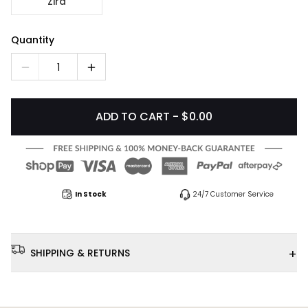
Zira
Quantity
1
ADD TO CART - $0.00
In Stock
24/7 Customer Service
+
SHIPPING & RETURNS