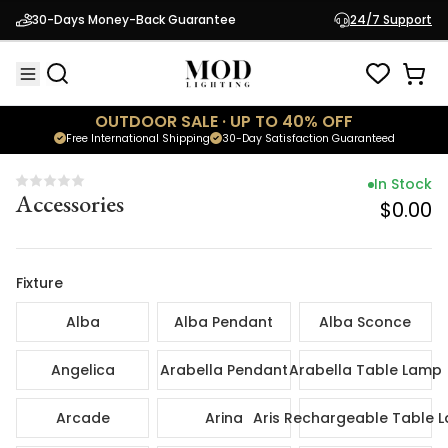
In Sto
30-Days Money-Back Guarantee
24/7 Support
Accessories
$0.
OUTDOOR SALE · UP TO 40% OFF
Free International Shipping
30-Day Satisfaction Guaranteed
In Stock
Accessories
$0.00
Fixture
Alba
Alba Pendant
Alba Sconce
Angelica
Arabella Pendant
Arabella Table Lamp
Arcade
Arina
Aris Rechargeable Table 