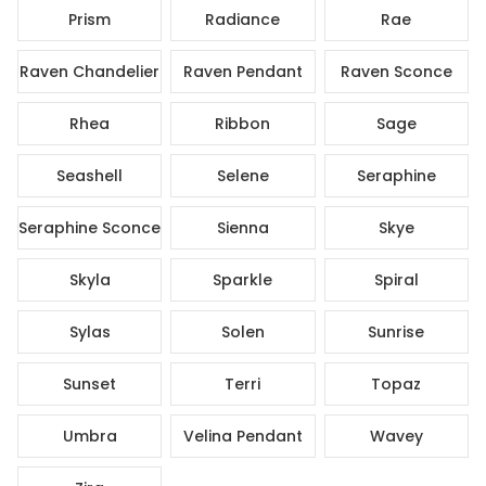
Prism
Radiance
Rae
Raven Chandelier
Raven Pendant
Raven Sconce
Rhea
Ribbon
Sage
Seashell
Selene
Seraphine
Seraphine Sconce
Sienna
Skye
Skyla
Sparkle
Spiral
Sylas
Solen
Sunrise
Sunset
Terri
Topaz
Umbra
Velina Pendant
Wavey