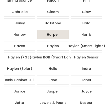
Emma Sconce
Falcon
Finn
Gabriella
Gleam
Glow
Hailey
Hailstone
Halo
Harlow
Harper
Harris
Haven
Haylen
Haylen (Smart Lights)
Haylen (RGB)
Haylen RGB (Smart Lights)
Haylen Sensor
Haylen (Solar)
Helia
Indra
Innis Cabinet Pull
Jana
Janet
Janice
Jasper
Jayce
Jetta
Jewels & Pearls
Kasper