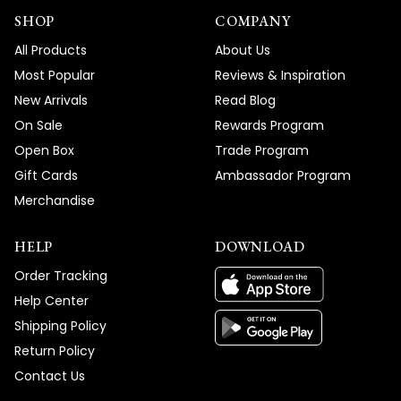
SHOP
COMPANY
All Products
About Us
Most Popular
Reviews & Inspiration
New Arrivals
Read Blog
On Sale
Rewards Program
Open Box
Trade Program
Gift Cards
Ambassador Program
Merchandise
HELP
DOWNLOAD
Order Tracking
Help Center
Shipping Policy
Return Policy
Contact Us