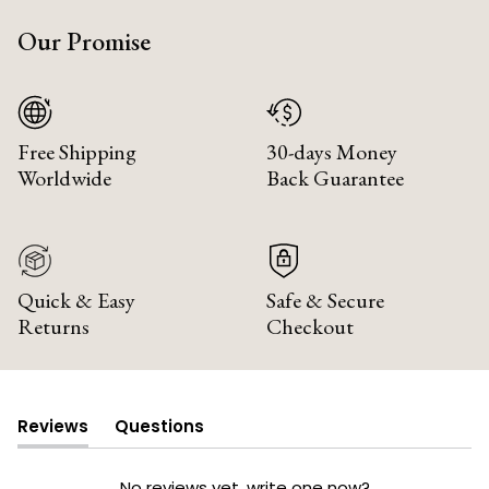
Our Promise
Free Shipping
30-days Money
Worldwide
Back Guarantee
Quick & Easy
Safe & Secure
Returns
Checkout
Reviews
Questions
(tab
(tab
expanded)
collapsed)
No reviews yet, write one now?