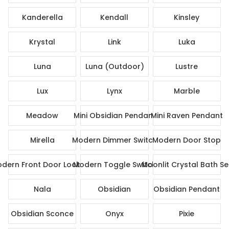
Kanderella
Kendall
Kinsley
Krystal
Link
Luka
Luna
Luna (Outdoor)
Lustre
Lux
Lynx
Marble
Meadow
Mini Obsidian Pendant
Mini Raven Pendant
Mirella
Modern Dimmer Switch
Modern Door Stop
dern Front Door Lock Set
Modern Toggle Switch
Moonlit Crystal Bath Se
Nala
Obsidian
Obsidian Pendant
Obsidian Sconce
Onyx
Pixie