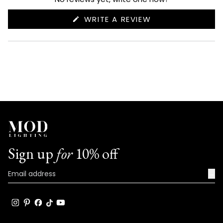
(OPENS
WRITE A REVIEW
IN
A
NEW
WINDOW)
Sign up
for
10% off
→