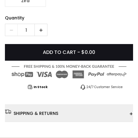
Zira
Quantity
1
ADD TO CART - $0.00
In Stock
24/7 Customer Service
+
SHIPPING & RETURNS