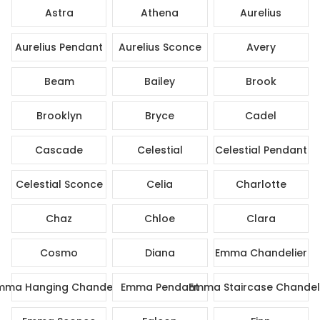
Astra
Athena
Aurelius
Aurelius Pendant
Aurelius Sconce
Avery
Beam
Bailey
Brook
Brooklyn
Bryce
Cadel
Cascade
Celestial
Celestial Pendant
Celestial Sconce
Celia
Charlotte
Chaz
Chloe
Clara
Cosmo
Diana
Emma Chandelier
mma Hanging Chandelier
Emma Pendant
Emma Staircase Chandel