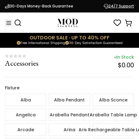
In Sto
30-Days Money-Back Guarantee
24/7 Support
Accessories
$0.
OUTDOOR SALE · UP TO 40% OFF
Free International Shipping
30-Day Satisfaction Guaranteed
In Stock
Accessories
$0.00
Fixture
Alba
Alba Pendant
Alba Sconce
Angelica
Arabella Pendant
Arabella Table Lamp
Arcade
Arina
Aris Rechargeable Table 