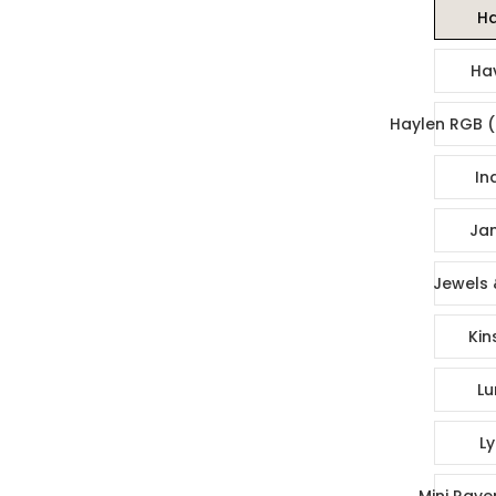
Ha
Ha
Haylen RGB (
In
Jan
Jewels 
Kin
Lu
Ly
Mini Rave