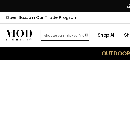
Open Box
Join Our Trade Program
Shop All
Sh
OUTDOOR 