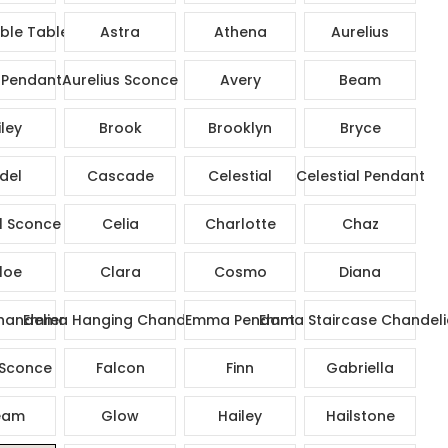
ble Table Lamp
Astra
Athena
Aurelius
 Pendant
Aurelius Sconce
Avery
Beam
ley
Brook
Brooklyn
Bryce
del
Cascade
Celestial
Celestial Pendant
l Sconce
Celia
Charlotte
Chaz
loe
Clara
Cosmo
Diana
andelier
Emma Hanging Chandelier
Emma Pendant
Emma Staircase Chandeli
Sconce
Falcon
Finn
Gabriella
eam
Glow
Hailey
Hailstone