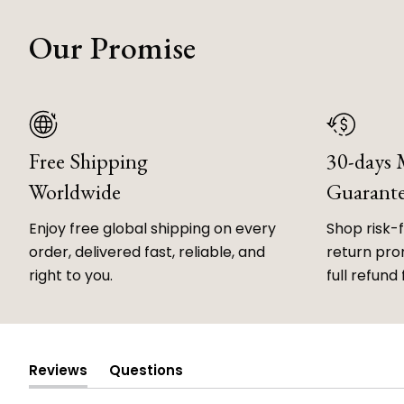
Our Promise
Free Shipping
30-days
Worldwide
Guarant
Enjoy free global shipping on every
Shop risk-
order, delivered fast, reliable, and
return prom
right to you.
full refund 
Reviews
Questions
(tab
(tab