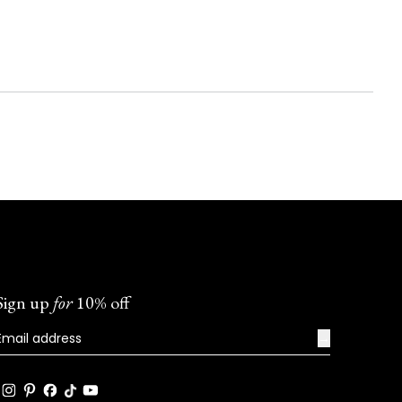
Sign up
for
10% off
→