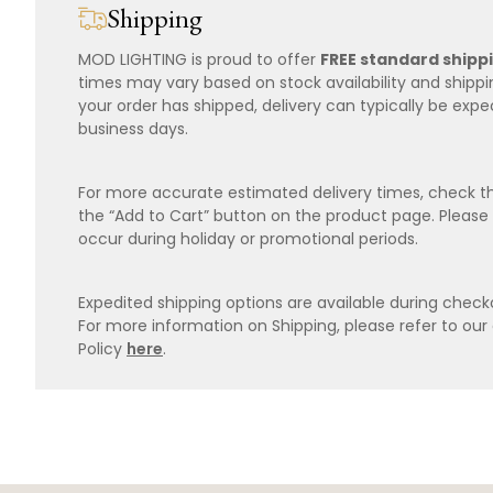
Shipping
MOD LIGHTING is proud to offer
FREE standard shipp
times may vary based on stock availability and shipp
your order has shipped, delivery can typically be expe
business days.
For more accurate estimated delivery times, check th
the “Add to Cart” button on the product page. Please
occur during holiday or promotional periods.
Expedited shipping options are available during checko
For more information on Shipping, please refer to ou
Policy
here
.