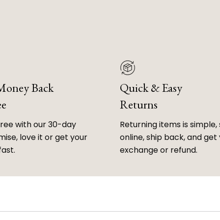
 Money Back
Quick & Easy
ee
Returns
free with our 30-day
Returning items is simple, 
ise, love it or get your
online, ship back, and get
fast.
exchange or refund.