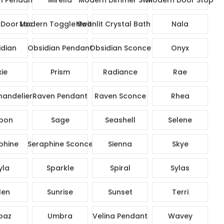
Door Lock Set
Modern Toggle Switch
Moonlit Crystal Bath Set
Nala
dian
Obsidian Pendant
Obsidian Sconce
Onyx
xie
Prism
Radiance
Rae
andelier
Raven Pendant
Raven Sconce
Rhea
bon
Sage
Seashell
Selene
phine
Seraphine Sconce
Sienna
Skye
yla
Sparkle
Spiral
Sylas
len
Sunrise
Sunset
Terri
paz
Umbra
Velina Pendant
Wavey