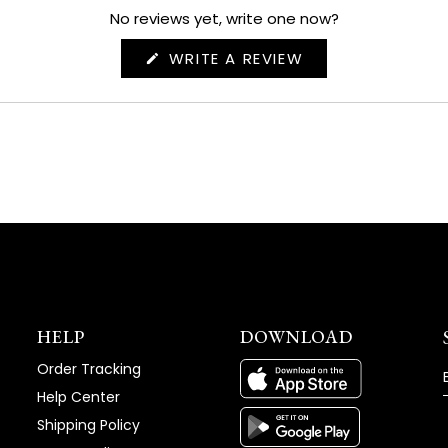
No reviews yet, write one now?
(OPENS
WRITE A REVIEW
IN
A
NEW
WINDOW)
HELP
DOWNLOAD
Order Tracking
Help Center
Shipping Policy