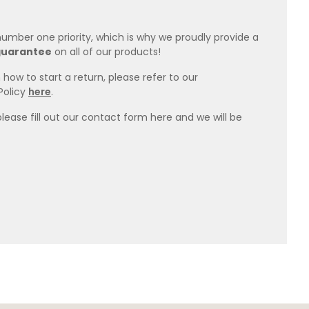
 number one priority, which is why we proudly provide a
guarantee
on all of our products!
how to start a return, please refer to our
Policy
here
.
please fill out our contact form here and we will be