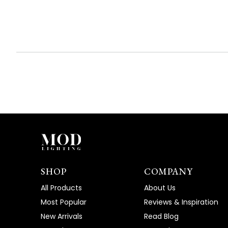
expanded)
collapsed)
SHOP
COMPANY
All Products
About Us
Most Popular
Reviews & Inspiration
New Arrivals
Read Blog