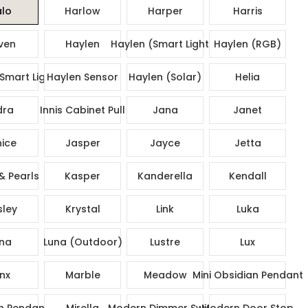
lo
Harlow
Harper
Harris
ven
Haylen
Haylen (Smart Lights)
Haylen (RGB)
Smart Lights)
Haylen Sensor
Haylen (Solar)
Helia
dra
Innis Cabinet Pull
Jana
Janet
ice
Jasper
Jayce
Jetta
& Pearls
Kasper
Kanderella
Kendall
sley
Krystal
Link
Luka
na
Luna (Outdoor)
Lustre
Lux
nx
Marble
Meadow
Mini Obsidian Pendant
n Pendant
Mirella
Modern Dimmer Switch
Modern Door Stop