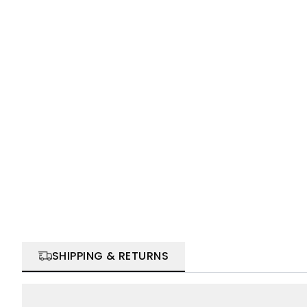
SHIPPING & RETURNS