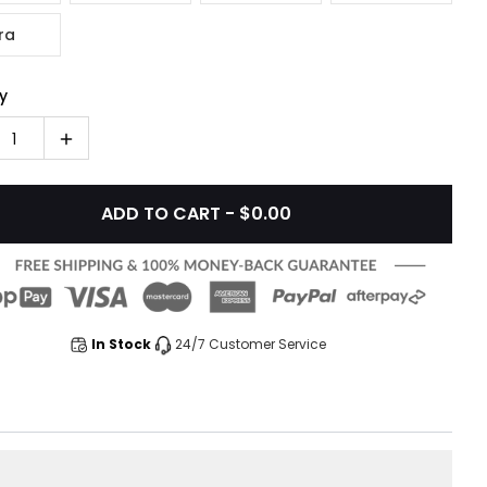
ra
y
1
ADD TO CART - $0.00
In Stock
24/7 Customer Service