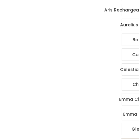
Aris Rechargea
Aurelius
Bai
Ca
Celestia
Ch
Emma Ch
Emma 
Gl