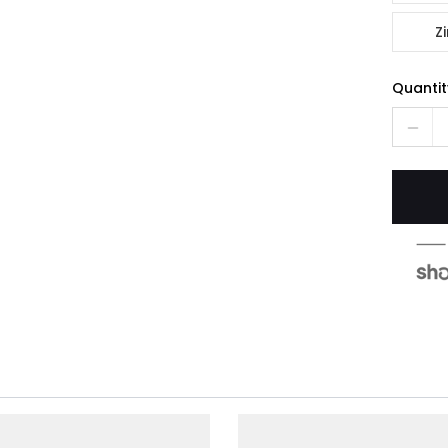
Zi
Quantit