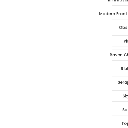
Modern Front 
Obsi
Pi
Raven Ch
Rib
Sera
Sk
So
To