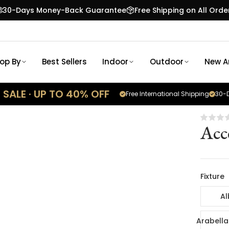
30-Days Money-Back Guarantee
Free Shipping on All Orde
op By
Best Sellers
Indoor
Outdoor
New Ar
SALE · UP TO 40% OFF
Free International Shipping
30-D
Acc
Fixture
Al
Arabella