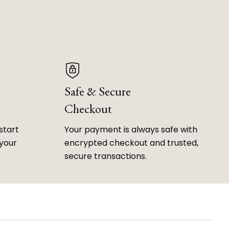
Safe & Secure
Checkout
start
Your payment is always safe with
 your
encrypted checkout and trusted,
secure transactions.