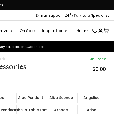
rs
E-mail support 24/7
Talk to a Specialist
rivals
On Sale
Inspirations
Help
ay Satisfaction Guaranteed
In Stock
essories
$0.00
ba
Alba Pendant
Alba Sconce
Angelica
 Pendant
Arabella Table Lamp
Arcade
Arina