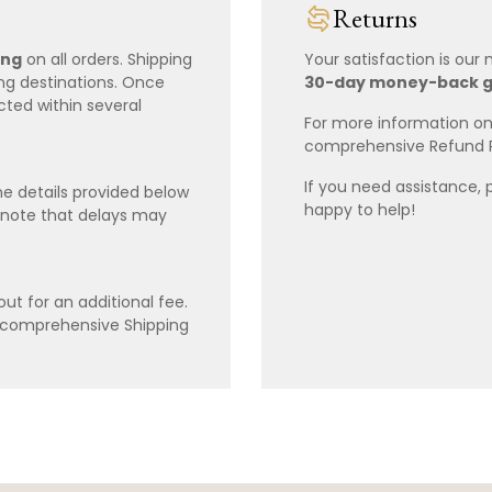
Returns
ing
on all orders. Shipping
Your satisfaction is our
ing destinations. Once
30-day money-back 
cted within several
For more information on 
comprehensive Refund 
If you need assistance, 
e details provided below
happy to help!
 note that delays may
ut for an additional fee.
r comprehensive Shipping