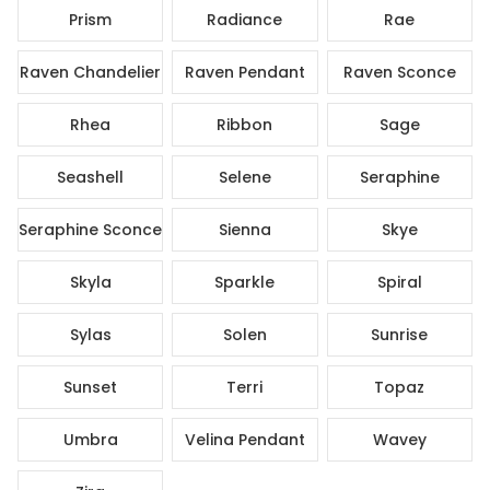
Prism
Radiance
Rae
Raven Chandelier
Raven Pendant
Raven Sconce
Rhea
Ribbon
Sage
Seashell
Selene
Seraphine
Seraphine Sconce
Sienna
Skye
Skyla
Sparkle
Spiral
Sylas
Solen
Sunrise
Sunset
Terri
Topaz
Umbra
Velina Pendant
Wavey