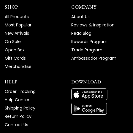
SHOP
COMPANY
All Products
About Us
Most Popular
Reviews & Inspiration
New Arrivals
Read Blog
On Sale
Rewards Program
Open Box
Trade Program
Gift Cards
Ambassador Program
Merchandise
HELP
DOWNLOAD
Order Tracking
Help Center
Shipping Policy
Return Policy
Contact Us