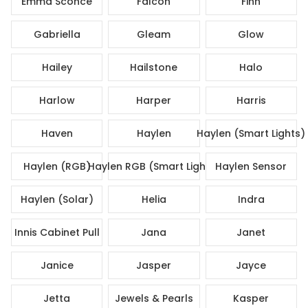
Emma Sconce
Falcon
Finn
Gabriella
Gleam
Glow
Hailey
Hailstone
Halo
Harlow
Harper
Harris
Haven
Haylen
Haylen (Smart Lights)
Haylen (RGB)
Haylen RGB (Smart Lights)
Haylen Sensor
Haylen (Solar)
Helia
Indra
Innis Cabinet Pull
Jana
Janet
Janice
Jasper
Jayce
Jetta
Jewels & Pearls
Kasper