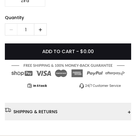
Zira
Quantity
1
ADD TO CART - $0.00
In Stock
24/7 Customer Service
+
SHIPPING & RETURNS