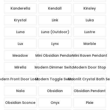
Kanderella
Kendall
Kinsley
Krystal
Link
Luka
Luna
Luna (Outdoor)
Lustre
Lux
Lynx
Marble
Meadow
Mini Obsidian Pendant
Mini Raven Pendant
Mirella
Modern Dimmer Switch
Modern Door Stop
dern Front Door Lock Set
Modern Toggle Switch
Moonlit Crystal Bath Se
Nala
Obsidian
Obsidian Pendant
Obsidian Sconce
Onyx
Pixie