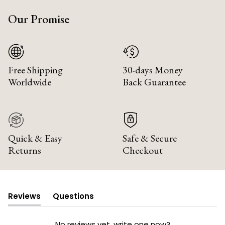
Our Promise
Free Shipping
30-days Money
Worldwide
Back Guarantee
Quick & Easy
Safe & Secure
Returns
Checkout
Reviews
Questions
(tab
(tab
expanded)
collapsed)
No reviews yet, write one now?