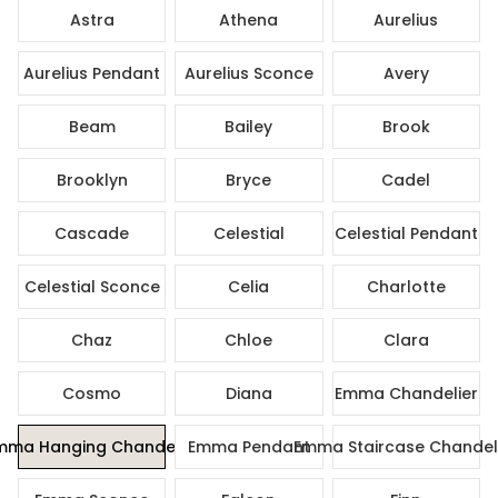
Astra
Athena
Aurelius
Aurelius Pendant
Aurelius Sconce
Avery
Beam
Bailey
Brook
Brooklyn
Bryce
Cadel
Cascade
Celestial
Celestial Pendant
Celestial Sconce
Celia
Charlotte
Chaz
Chloe
Clara
Cosmo
Diana
Emma Chandelier
mma Hanging Chandelier
Emma Pendant
Emma Staircase Chandel