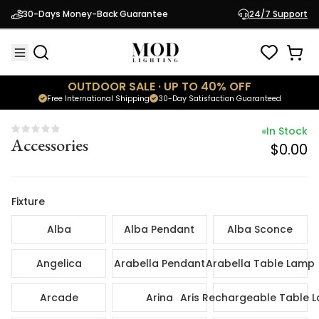
In Sto
30-Days Money-Back Guarantee
24/7 Support
Accessories
$0.
OUTDOOR SALE · UP TO 40% OFF
Free International Shipping
30-Day Satisfaction Guaranteed
In Stock
Accessories
$0.00
Fixture
Alba
Alba Pendant
Alba Sconce
Angelica
Arabella Pendant
Arabella Table Lamp
Arcade
Arina
Aris Rechargeable Table 