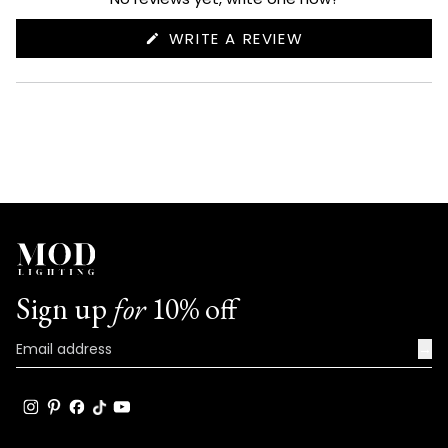
(OPENS
WRITE A REVIEW
IN
A
NEW
WINDOW)
Sign up
for
10% off
→