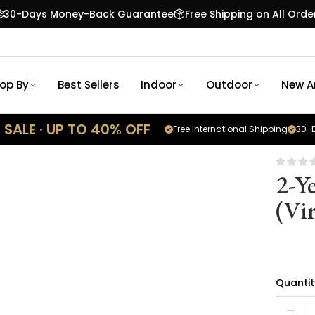
30-Days Money-Back Guarantee
Free Shipping on All Orde
op By
Best Sellers
Indoor
Outdoor
New Ar
SALE · UP TO 40% OFF
Free International Shipping
30-D
2-Y
(Vir
Quantit