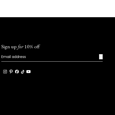
Sign up
for
10% off
→