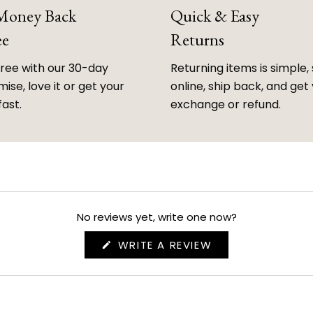
 Money Back
Quick & Easy
ee
Returns
free with our 30-day
Returning items is simple, 
ise, love it or get your
online, ship back, and get
fast.
exchange or refund.
No reviews yet, write one now?
(OPENS
WRITE A REVIEW
IN
A
NEW
WINDOW)