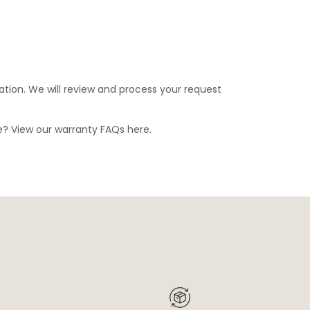
ation. We will review and process your request
ge? View our warranty FAQs
here
.