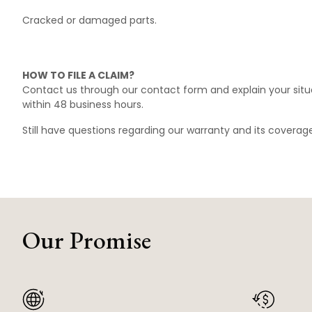
Cracked or damaged parts.
HOW TO FILE A CLAIM?
Contact us through our
contact form
and explain your situ
within 48 business hours.
Still have questions regarding our warranty and its covera
Our Promise