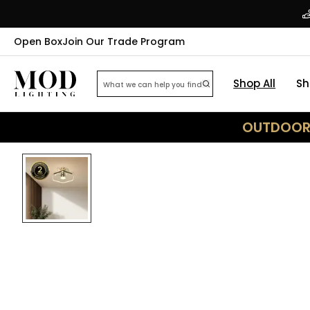
Open Box
Join Our Trade Program
Shop All
Sh
OUTDOOR 