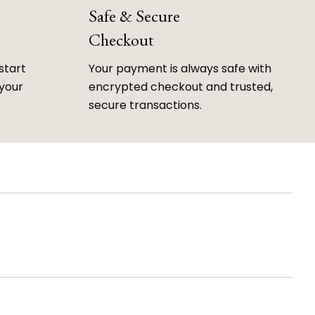
Safe & Secure
Checkout
start
Your payment is always safe with
 your
encrypted checkout and trusted,
secure transactions.