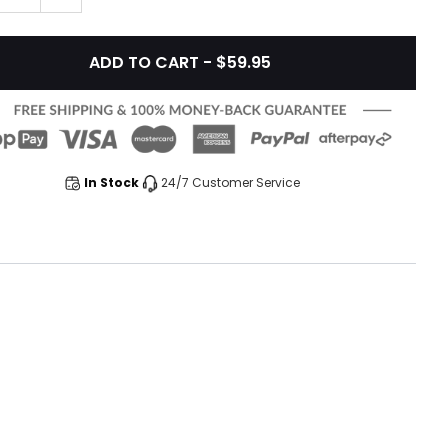
ADD TO CART - $59.95
In Stock
24/7 Customer Service