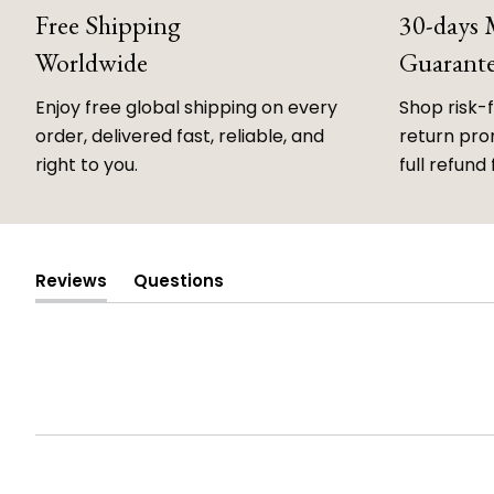
Free Shipping
30-days
Worldwide
Guarant
Enjoy free global shipping on every
Shop risk-
order, delivered fast, reliable, and
return prom
right to you.
full refund 
Reviews
Questions
(tab
(tab
expanded)
collapsed)