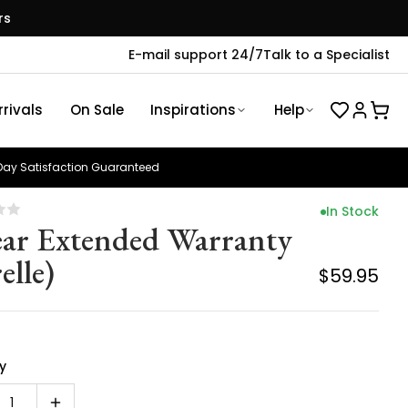
rs
E-mail support 24/7
Talk to a Specialist
rivals
On Sale
Inspirations
Help
ay Satisfaction Guaranteed
In Stock
ear Extended Warranty
elle)
$59.95
y
1