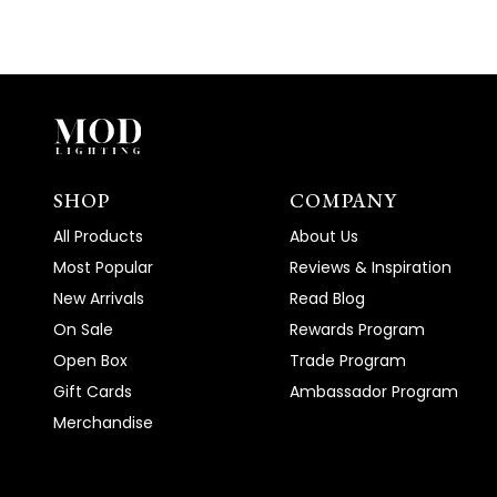
SHOP
COMPANY
All Products
About Us
Most Popular
Reviews & Inspiration
New Arrivals
Read Blog
On Sale
Rewards Program
Open Box
Trade Program
Gift Cards
Ambassador Program
Merchandise