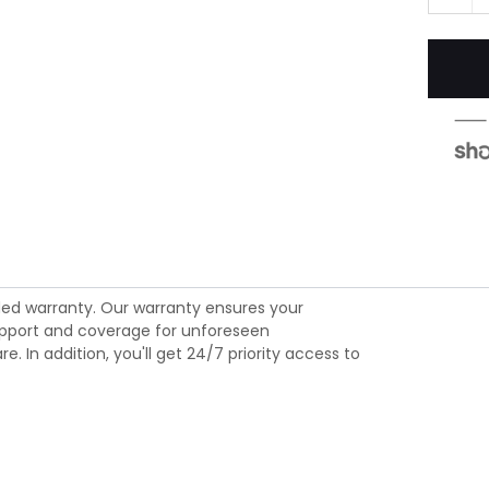
ed warranty. Our warranty ensures your
 support and coverage for unforeseen
 In addition, you'll get 24/7 priority access to