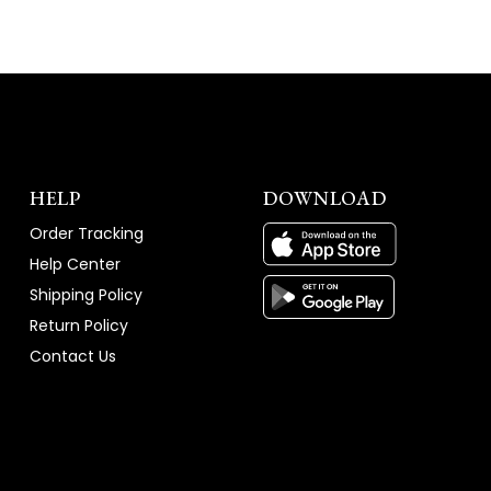
HELP
DOWNLOAD
Order Tracking
Help Center
Shipping Policy
Return Policy
Contact Us