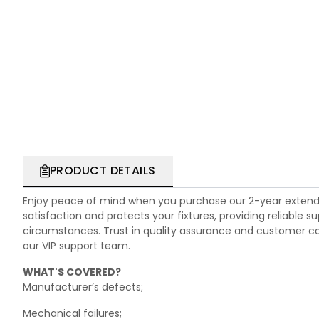
PRODUCT DETAILS
Enjoy peace of mind when you purchase our 2-year extend
satisfaction and protects your fixtures, providing reliable
circumstances. Trust in quality assurance and customer care.
our VIP support team.
WHAT'S COVERED?
Manufacturer’s defects;
Mechanical failures;