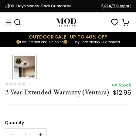
In Stock
30-Days Money-Back Guarantee
24/7 Support
2-Year Extended Warranty (Ventara)
$12.95
OUTDOOR SALE · UP TO 40% OFF
Free International Shipping
30-Day Satisfaction Guaranteed
In Stock
2-Year Extended Warranty (Ventara)
$12.95
Quantity
1