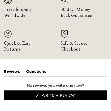
Free Shipping
30-days Money
Worldwide
Back Guarantee
Quick & Easy
Safe & Secure
Returns
Checkout
Reviews
Questions
(tab
(tab
expanded)
collapsed)
No reviews yet, write one now?
(OPENS
WRITE A REVIEW
IN
A
NEW
WINDOW)