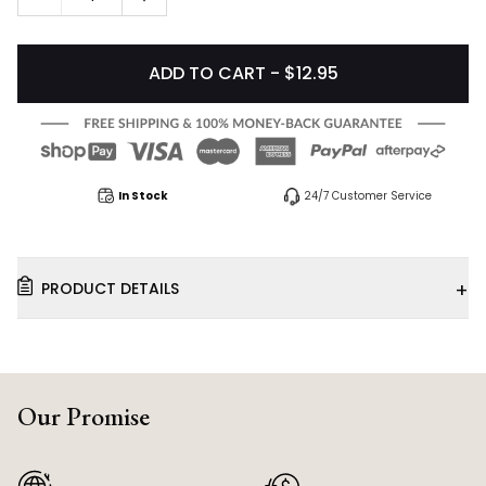
ADD TO CART - $12.95
In Stock
24/7 Customer Service
+
PRODUCT DETAILS
Our Promise