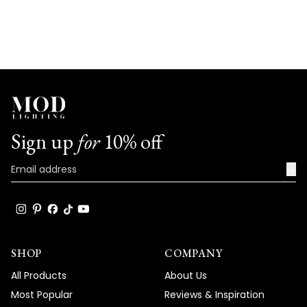
Sign up
for
10% off
→
SHOP
COMPANY
All Products
About Us
Most Popular
Reviews & Inspiration