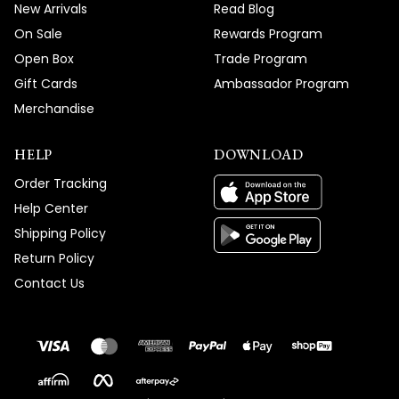
New Arrivals
Read Blog
On Sale
Rewards Program
Open Box
Trade Program
Gift Cards
Ambassador Program
Merchandise
HELP
DOWNLOAD
Order Tracking
Help Center
Shipping Policy
Return Policy
Contact Us