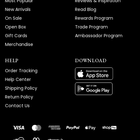
Most Popular
Reviews & Inspiration
New Arrivals
Read Blog
On Sale
Rewards Program
Open Box
Trade Program
Gift Cards
Ambassador Program
Merchandise
HELP
DOWNLOAD
Order Tracking
Help Center
Shipping Policy
Return Policy
Contact Us