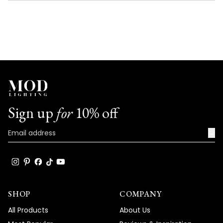
NEW
WINDOW)
Sign up
for
10% off
→
SHOP
COMPANY
All Products
About Us