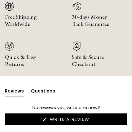
Free Shipping
30-days Money
Worldwide
Back Guarantee
Quick & Easy
Safe & Secure
Returns
Checkout
Reviews
Questions
(tab
(tab
expanded)
collapsed)
No reviews yet, write one now?
(OPENS
WRITE A REVIEW
IN
A