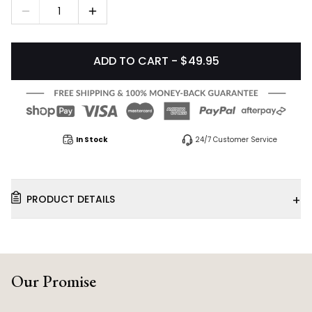
1
ADD TO CART - $49.95
In Stock
24/7 Customer Service
+
PRODUCT DETAILS
Our Promise