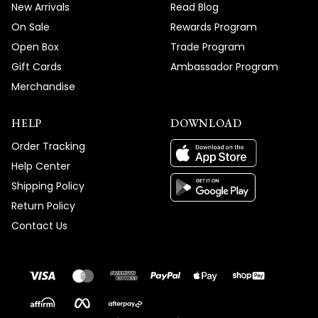
New Arrivals
Read Blog
On Sale
Rewards Program
Open Box
Trade Program
Gift Cards
Ambassador Program
Merchandise
HELP
DOWNLOAD
Order Tracking
Help Center
Shipping Policy
Return Policy
Contact Us