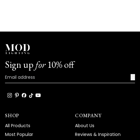
Sign up
for
10% off
→
SHOP
COMPANY
All Products
About Us
Most Popular
Reviews & Inspiration