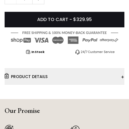
ADD TO CART - $329.95
In Stock
24/7 Customer Service
+
PRODUCT DETAILS
Our Promise