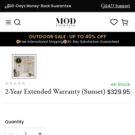
In Stock
30-Days Money-Back Guarantee
24/7 Support
2-Year Extended Warranty (Sunset)
$329.95
OUTDOOR SALE · UP TO 40% OFF
Free International Shipping
30-Day Satisfaction Guaranteed
In Stock
2-Year Extended Warranty (Sunset)
$329.95
Quantity
1