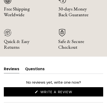
Free Shipping
30-days Money
Worldwide
Back Guarantee
Quick & Easy
Safe & Secure
Returns
Checkout
Reviews
Questions
(tab
(tab
expanded)
collapsed)
No reviews yet, write one now?
(OPENS
WRITE A REVIEW
IN
A
NEW
WINDOW)