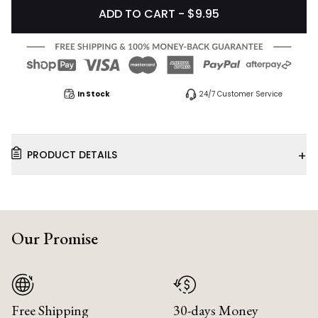
ADD TO CART - $9.95
In Stock
24/7 Customer Service
+
PRODUCT DETAILS
Our Promise
Free Shipping
30-days Money