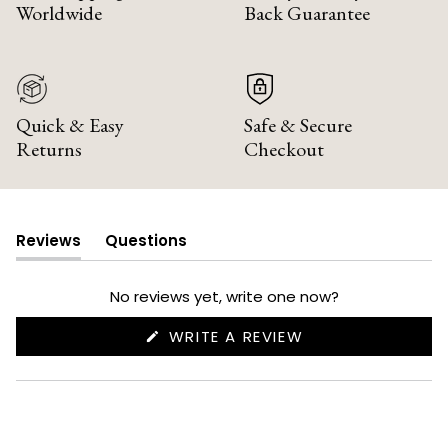
Worldwide
Back Guarantee
Quick & Easy
Safe & Secure
Returns
Checkout
Reviews
Questions
(tab
(tab
expanded)
collapsed)
No reviews yet, write one now?
(OPENS
WRITE A REVIEW
IN
A
NEW
WINDOW)