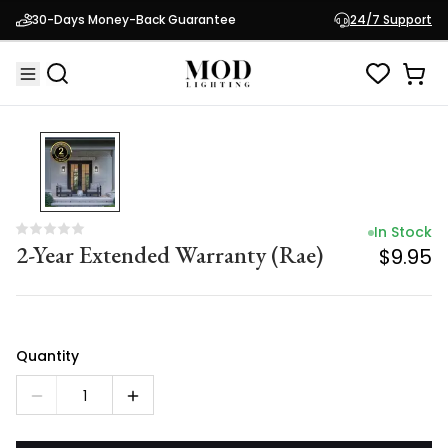
In Stock
30-Days Money-Back Guarantee
24/7 Support
2-Year Extended Warranty (Rae)
$9.95
In Stock
2-Year Extended Warranty (Rae)
$9.95
Quantity
1