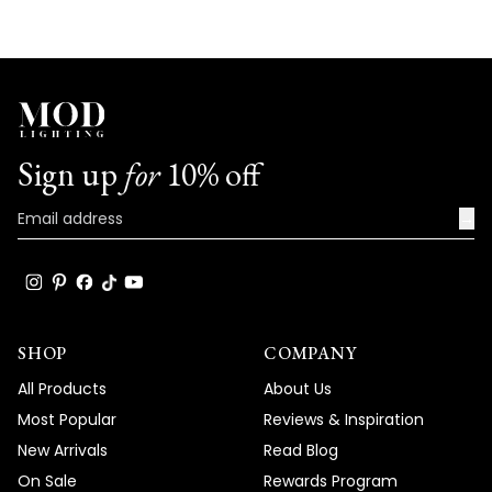
Sign up
for
10% off
→
SHOP
COMPANY
All Products
About Us
Most Popular
Reviews & Inspiration
New Arrivals
Read Blog
On Sale
Rewards Program