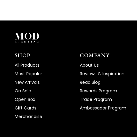
SHOP
COMPANY
All Products
About Us
Most Popular
Reviews & Inspiration
New Arrivals
Read Blog
On Sale
Rewards Program
Open Box
Trade Program
Gift Cards
Ambassador Program
Merchandise