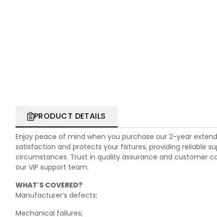
PRODUCT DETAILS
Enjoy peace of mind when you purchase our 2-year extend
satisfaction and protects your fixtures, providing reliable
circumstances. Trust in quality assurance and customer care.
our VIP support team.
WHAT'S COVERED?
Manufacturer’s defects;
Mechanical failures;