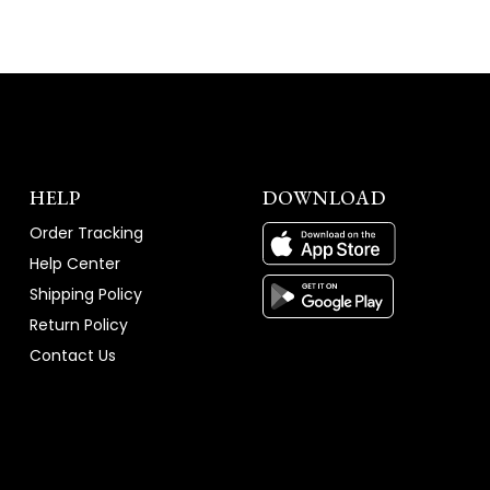
HELP
DOWNLOAD
Order Tracking
Help Center
Shipping Policy
Return Policy
Contact Us