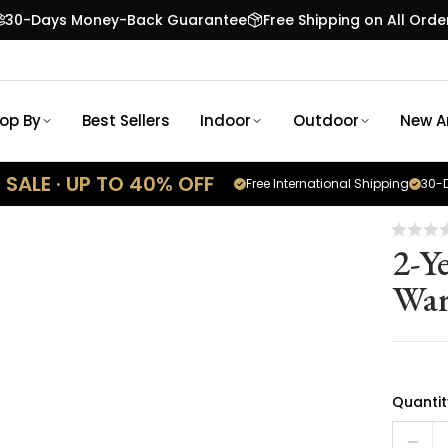
30-Days Money-Back Guarantee
Free Shipping on All Orde
op By
Best Sellers
Indoor
Outdoor
New Ar
SALE · UP TO 40% OFF
Free International Shipping
30-D
2-Y
War
Quantit