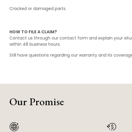
Cracked or damaged parts.
HOW TO FILE A CLAIM?
Contact us through our
contact form
and explain your situ
within 48 business hours.
Still have questions regarding our warranty and its covera
Our Promise