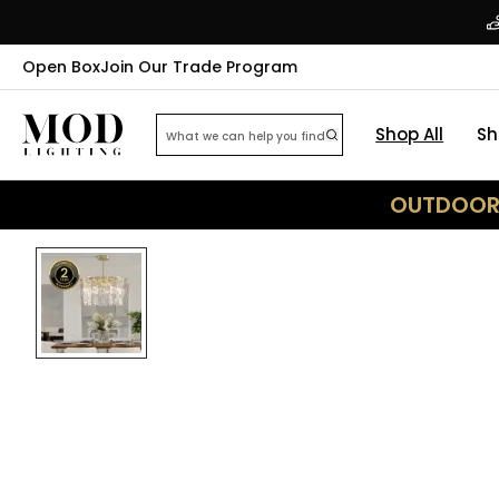
Open Box
Join Our Trade Program
Shop All
Sh
OUTDOOR 