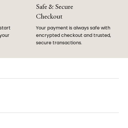
Safe & Secure
Checkout
start
Your payment is always safe with
 your
encrypted checkout and trusted,
secure transactions.