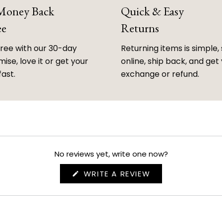
 Money Back
Quick & Easy
ee
Returns
free with our 30-day
Returning items is simple, 
ise, love it or get your
online, ship back, and get
fast.
exchange or refund.
No reviews yet, write one now?
(OPENS
WRITE A REVIEW
IN
A
NEW
WINDOW)