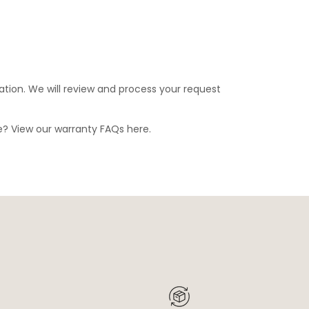
ation. We will review and process your request
ge? View our warranty FAQs
here
.