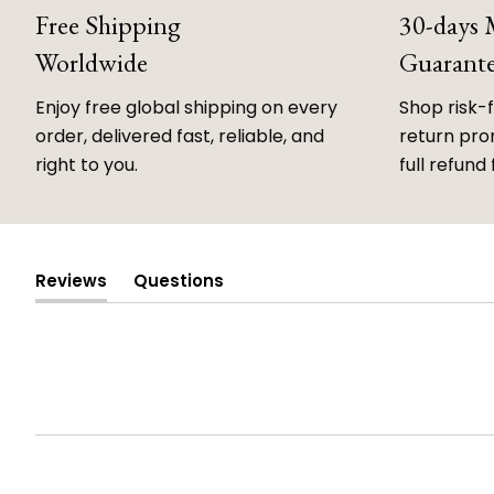
Free Shipping
30-days
Worldwide
Guarant
Enjoy free global shipping on every
Shop risk-
order, delivered fast, reliable, and
return prom
right to you.
full refund 
Reviews
Questions
(tab
(tab
expanded)
collapsed)