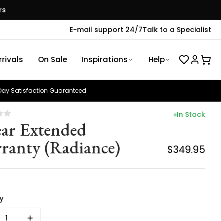
rs
E-mail support 24/7
Talk to a Specialist
rivals
On Sale
Inspirations
Help
ay Satisfaction Guaranteed
In Stock
ear Extended
ranty (Radiance)
$349.95
y
1