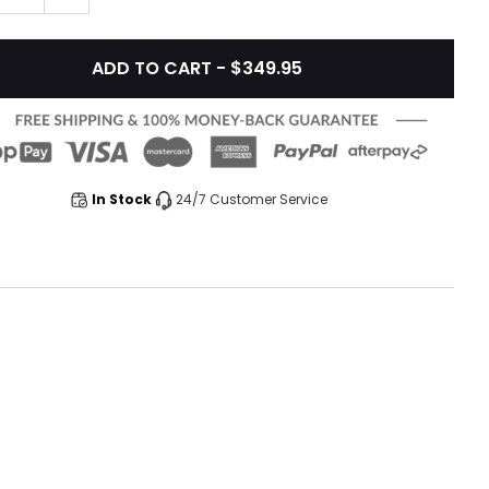
ADD TO CART - $349.95
In Stock
24/7 Customer Service