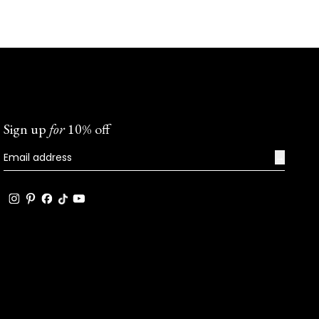
Sign up
for
10% off
→