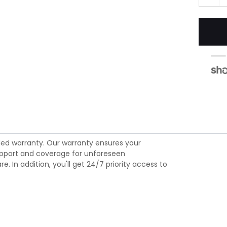
ed warranty. Our warranty ensures your
 support and coverage for unforeseen
 In addition, you'll get 24/7 priority access to