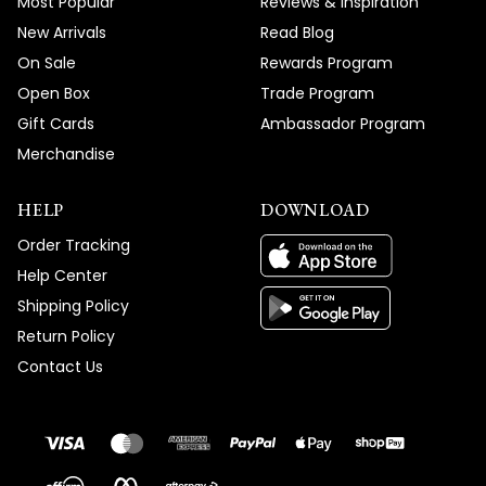
Most Popular
Reviews & Inspiration
New Arrivals
Read Blog
On Sale
Rewards Program
Open Box
Trade Program
Gift Cards
Ambassador Program
Merchandise
HELP
DOWNLOAD
Order Tracking
Help Center
Shipping Policy
Return Policy
Contact Us