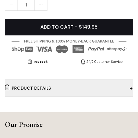
1
ADD TO CART - $149.95
In Stock
24/7 Customer Service
+
PRODUCT DETAILS
Our Promise