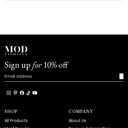
NEW
WINDOW)
Sign up
for
10% off
→
SHOP
COMPANY
All Products
About Us