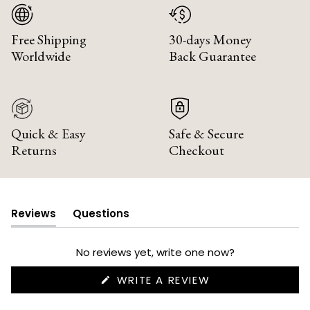
Free Shipping
30-days Money
Worldwide
Back Guarantee
Quick & Easy
Safe & Secure
Returns
Checkout
Reviews
Questions
(tab
(tab
expanded)
collapsed)
No reviews yet, write one now?
(OPENS
WRITE A REVIEW
IN
A