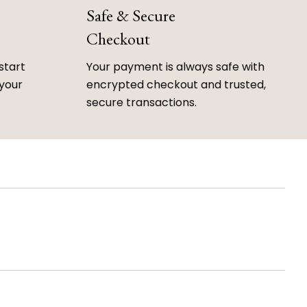
Safe & Secure
Checkout
start
Your payment is always safe with
 your
encrypted checkout and trusted,
secure transactions.