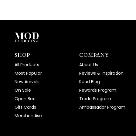
SHOP
COMPANY
All Products
About Us
Most Popular
Reviews & Inspiration
New Arrivals
Read Blog
On Sale
Rewards Program
Open Box
Trade Program
Gift Cards
Ambassador Program
Merchandise