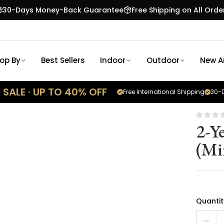
30-Days Money-Back Guarantee
Free Shipping on All Orde
op By
Best Sellers
Indoor
Outdoor
New Ar
SALE · UP TO 40% OFF
Free International Shipping
30-D
2-Y
(Mi
Quantit