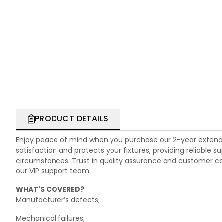
PRODUCT DETAILS
Enjoy peace of mind when you purchase our 2-year extend
satisfaction and protects your fixtures, providing reliable
circumstances. Trust in quality assurance and customer care.
our VIP support team.
WHAT'S COVERED?
Manufacturer’s defects;
Mechanical failures;