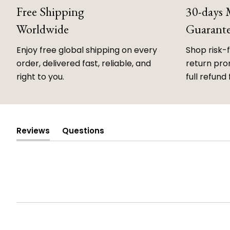
Free Shipping
30-days
Worldwide
Guarant
Enjoy free global shipping on every
Shop risk-
order, delivered fast, reliable, and
return prom
right to you.
full refund 
Reviews
Questions
(tab
(tab
expanded)
collapsed)