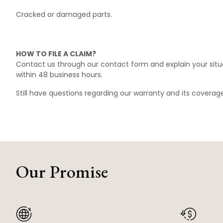
Cracked or damaged parts.
HOW TO FILE A CLAIM?
Contact us through our
contact form
and explain your situ
within 48 business hours.
Still have questions regarding our warranty and its covera
Our Promise