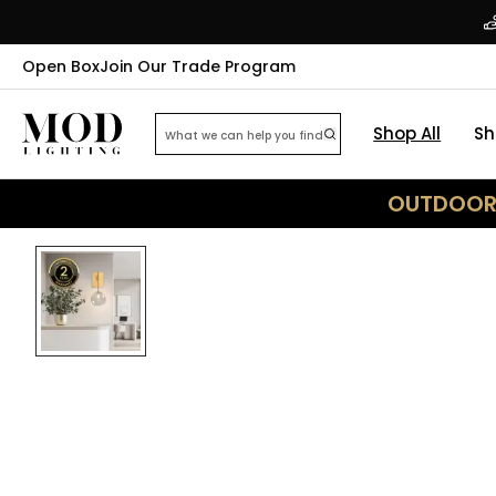
Open Box
Join Our Trade Program
Shop All
Sh
OUTDOOR 