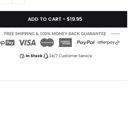
ADD TO CART - $19.95
In Stock
24/7 Customer Service