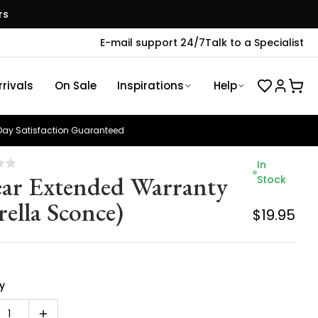
rs
E-mail support 24/7
Talk to a Specialist
rivals
On Sale
Inspirations
Help
ay Satisfaction Guaranteed
In
ear Extended Warranty
Stock
rella Sconce)
$19.95
y
1