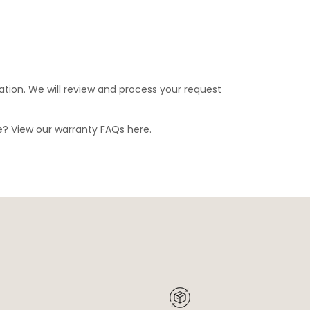
ation. We will review and process your request
ge? View our warranty FAQs
here
.