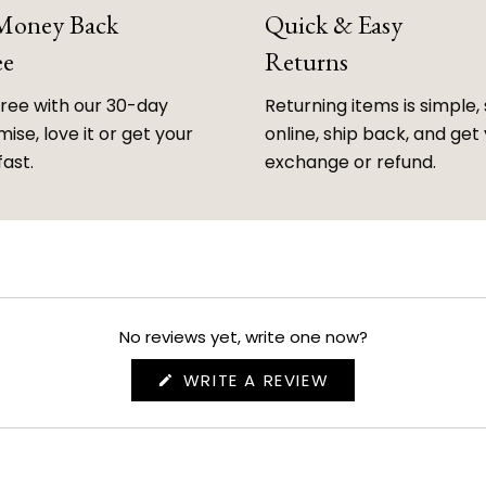
 Money Back
Quick & Easy
ee
Returns
free with our 30-day
Returning items is simple, 
ise, love it or get your
online, ship back, and get
fast.
exchange or refund.
No reviews yet, write one now?
(OPENS
WRITE A REVIEW
IN
A
NEW
WINDOW)