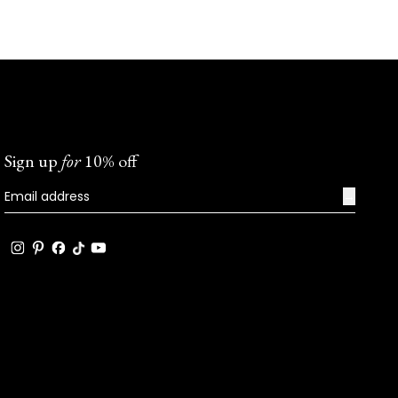
Sign up
for
10% off
→