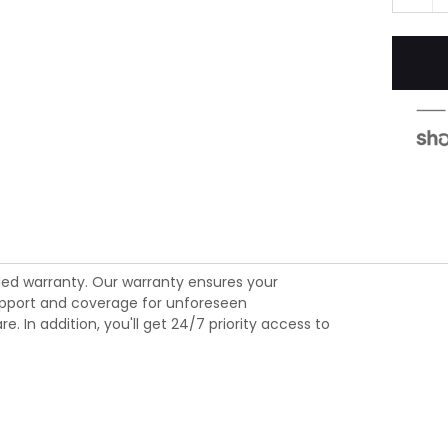
ed warranty. Our warranty ensures your
 support and coverage for unforeseen
 In addition, you'll get 24/7 priority access to