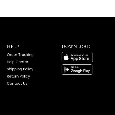
HELP
DOWNLOAD
Order Tracking
Help Center
Shipping Policy
Return Policy
Contact Us