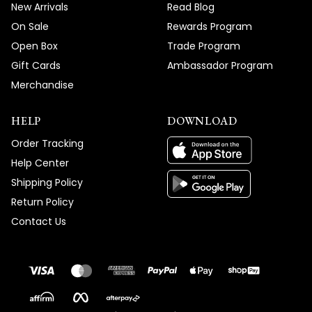
New Arrivals
Read Blog
On Sale
Rewards Program
Open Box
Trade Program
Gift Cards
Ambassador Program
Merchandise
HELP
DOWNLOAD
Order Tracking
Help Center
Shipping Policy
Return Policy
Contact Us