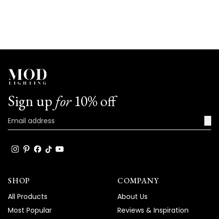
Sign up
for
10% off
→
SHOP
COMPANY
All Products
About Us
Most Popular
Reviews & Inspiration