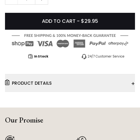
ADD TO CART - $29.95
In Stock
24/7 Customer Service
+
PRODUCT DETAILS
Our Promise