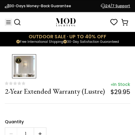
In Stock
30-Days Money-Back Guarantee
24/7 Support
2-Year Extended Warranty (Lustre)
$29.95
OUTDOOR SALE · UP TO 40% OFF
Free International Shipping
30-Day Satisfaction Guaranteed
In Stock
2-Year Extended Warranty (Lustre)
$29.95
Quantity
1