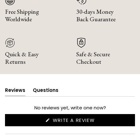
Free Shipping
30-days Money
Worldwide
Back Guarantee
Quick & Easy
Safe & Secure
Returns
Checkout
Reviews
Questions
(tab
(tab
expanded)
collapsed)
No reviews yet, write one now?
(OPENS
WRITE A REVIEW
IN
A
NEW
WINDOW)