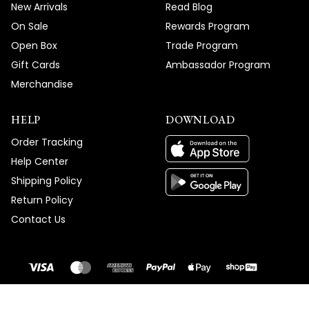
New Arrivals
Read Blog
On Sale
Rewards Program
Open Box
Trade Program
Gift Cards
Ambassador Program
Merchandise
HELP
DOWNLOAD
Order Tracking
Help Center
Shipping Policy
Return Policy
Contact Us