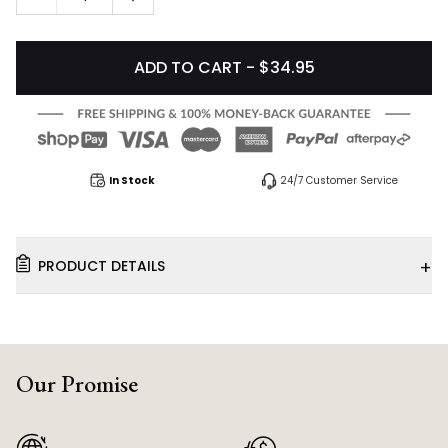
ADD TO CART - $34.95
In Stock
24/7 Customer Service
+
PRODUCT DETAILS
Our Promise