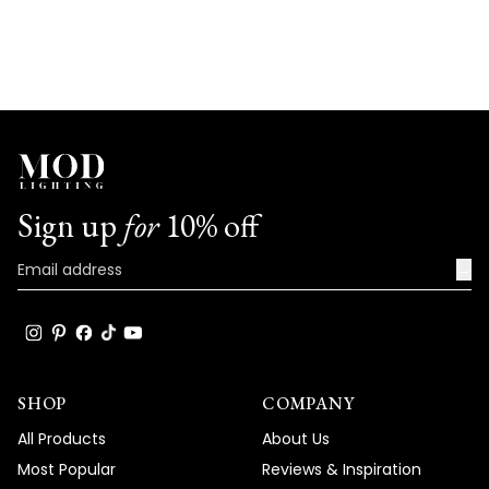
Sign up
for
10% off
→
SHOP
COMPANY
All Products
About Us
Most Popular
Reviews & Inspiration