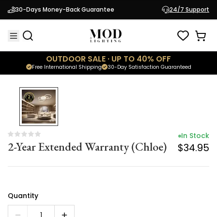
In Stock
30-Days Money-Back Guarantee
24/7 Support
2-Year Extended Warranty (Chloe)
$34.95
OUTDOOR SALE · UP TO 40% OFF
Free International Shipping
30-Day Satisfaction Guaranteed
In Stock
2-Year Extended Warranty (Chloe)
$34.95
Quantity
1