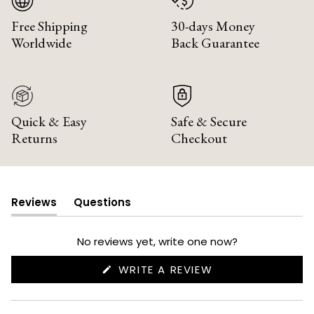
Free Shipping
30-days Money
Worldwide
Back Guarantee
Quick & Easy
Safe & Secure
Returns
Checkout
Reviews
Questions
(tab
(tab
expanded)
collapsed)
No reviews yet, write one now?
(OPENS
WRITE A REVIEW
IN
A
NEW
WINDOW)