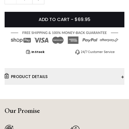
ADD TO CART - $69.95
In Stock
24/7 Customer Service
+
PRODUCT DETAILS
Our Promise