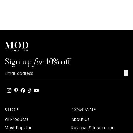
Sign up
for
10% off
→
SHOP
COMPANY
All Products
About Us
Most Popular
Reviews & Inspiration