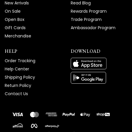
New Arrivals
Read Blog
On Sale
Rewards Program
Open Box
Trade Program
Gift Cards
Ambassador Program
Merchandise
HELP
DOWNLOAD
Order Tracking
Help Center
Shipping Policy
Return Policy
Contact Us