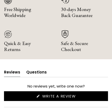
Free Shipping
30-days Money
Worldwide
Back Guarantee
Quick & Easy
Safe & Secure
Returns
Checkout
Reviews
Questions
(tab
(tab
expanded)
collapsed)
No reviews yet, write one now?
(OPENS
WRITE A REVIEW
IN
A
NEW
WINDOW)