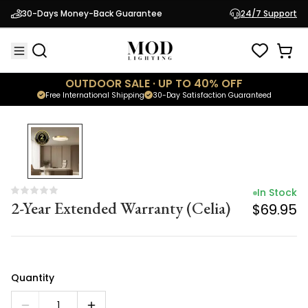
In Stock
30-Days Money-Back Guarantee
24/7 Support
2-Year Extended Warranty (Celia)
$69.95
OUTDOOR SALE · UP TO 40% OFF
Free International Shipping
30-Day Satisfaction Guaranteed
In Stock
2-Year Extended Warranty (Celia)
$69.95
Quantity
1