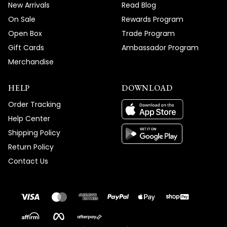
New Arrivals
Read Blog
On Sale
Rewards Program
Open Box
Trade Program
Gift Cards
Ambassador Program
Merchandise
HELP
DOWNLOAD
Order Tracking
Help Center
Shipping Policy
Return Policy
Contact Us