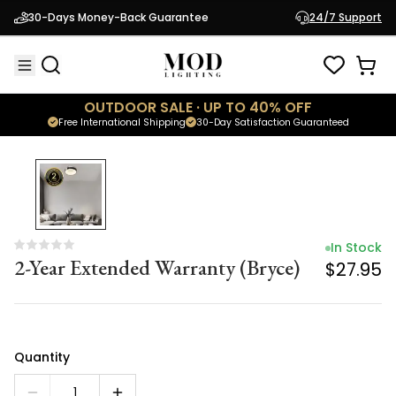
In Stock
30-Days Money-Back Guarantee
24/7 Support
2-Year Extended Warranty (Bryce)
$27.95
OUTDOOR SALE · UP TO 40% OFF
Free International Shipping
30-Day Satisfaction Guaranteed
In Stock
2-Year Extended Warranty (Bryce)
$27.95
Quantity
1