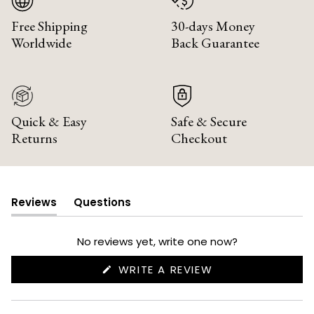
Free Shipping
30-days Money
Worldwide
Back Guarantee
Quick & Easy
Safe & Secure
Returns
Checkout
Reviews
Questions
(tab
(tab
expanded)
collapsed)
No reviews yet, write one now?
(OPENS
WRITE A REVIEW
IN
A
NEW
WINDOW)