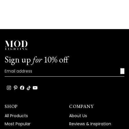
Sign up
for
10% off
→
SHOP
COMPANY
All Products
About Us
Most Popular
Reviews & Inspiration