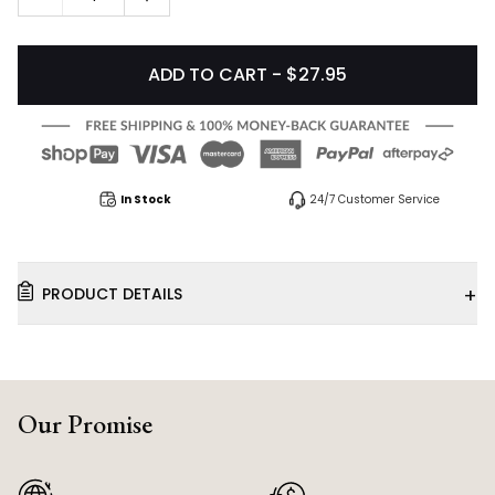
ADD TO CART - $27.95
In Stock
24/7 Customer Service
+
PRODUCT DETAILS
Our Promise