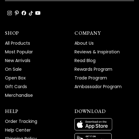
SHOP
COMPANY
All Products
About Us
Most Popular
Reviews & Inspiration
New Arrivals
Read Blog
On Sale
Rewards Program
Open Box
Trade Program
Gift Cards
Ambassador Program
Merchandise
HELP
DOWNLOAD
Order Tracking
Help Center
Shipping Policy