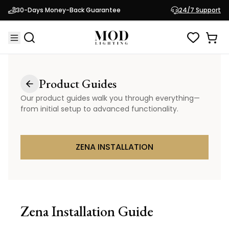
30-Days Money-Back Guarantee
24/7 Support
Product Guides
Our product guides walk you through everything—
from initial setup to advanced functionality.
ZENA INSTALLATION
Zena
Installation Guide