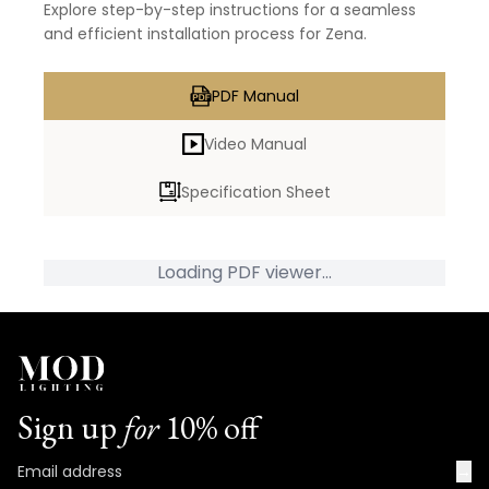
Explore step-by-step instructions for a seamless
and efficient installation process for Zena.
PDF Manual
Video Manual
Specification Sheet
Loading PDF viewer...
Sign up
for
10% off
→