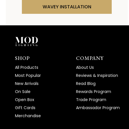
WAVEY INSTALLATION
SHOP
COMPANY
All Products
About Us
Most Popular
Reviews & Inspiration
New Arrivals
Read Blog
On Sale
Rewards Program
Open Box
Trade Program
Gift Cards
Ambassador Program
Merchandise