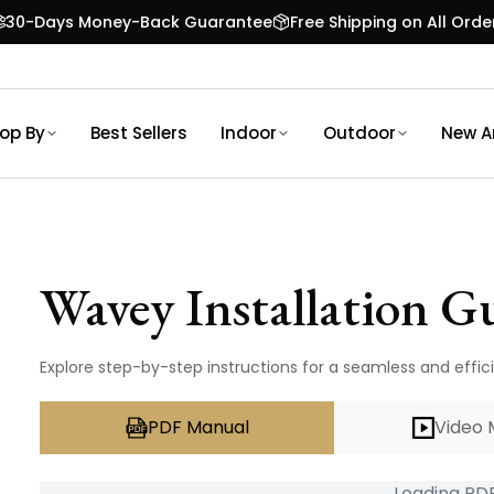
30-Days Money-Back Guarantee
Free Shipping on All Orde
op By
Best Sellers
Indoor
Outdoor
New Ar
Wavey
Installation G
Explore step-by-step instructions for a seamless and effici
PDF Manual
Video 
Loading PDF