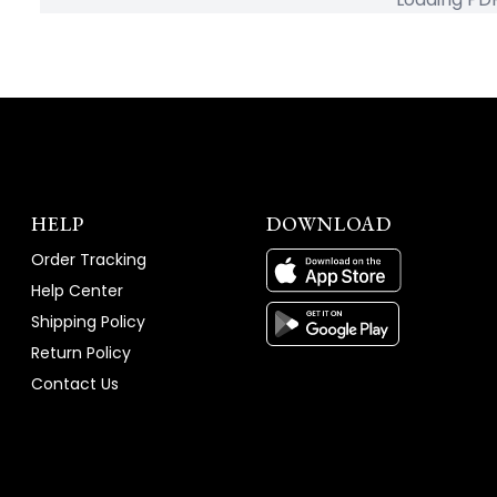
HELP
DOWNLOAD
Order Tracking
Help Center
Shipping Policy
Return Policy
Contact Us