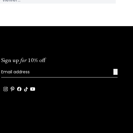
Sign up
for
10% off
→