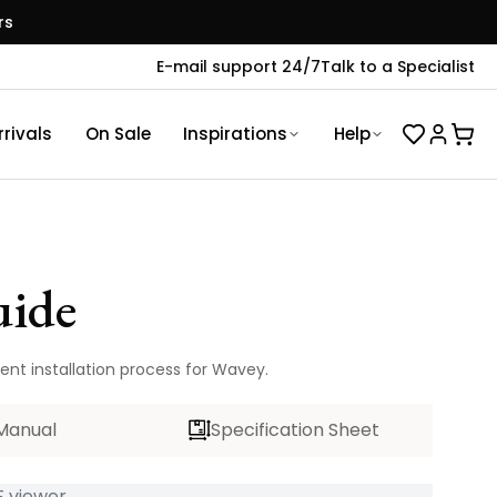
rs
E-mail support 24/7
Talk to a Specialist
rivals
On Sale
Inspirations
Help
uide
ent installation process for Wavey.
Manual
Specification Sheet
 viewer...