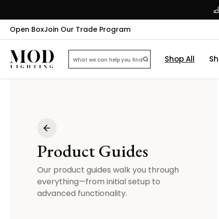
Open Box
Join Our Trade Program
Shop All
Sh
Product Guides
Our product guides walk you through
everything—from initial setup to
advanced functionality.