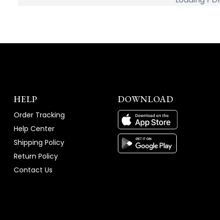
HELP
DOWNLOAD
Order Tracking
Help Center
Shipping Policy
Return Policy
Contact Us