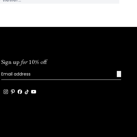
Sign up
for
10% off
→