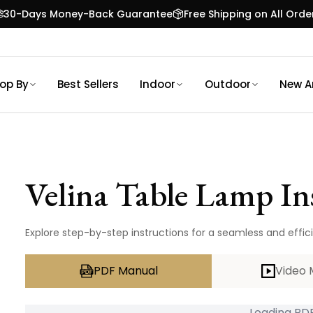
30-Days Money-Back Guarantee
Free Shipping on All Orde
op By
Best Sellers
Indoor
Outdoor
New Ar
Velina Table Lamp
In
Explore step-by-step instructions for a seamless and effici
PDF Manual
Video 
Loading PDF