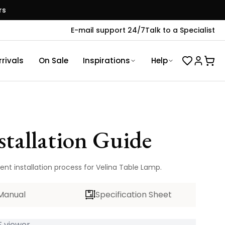
rs
E-mail support 24/7
Talk to a Specialist
rivals
On Sale
Inspirations
Help
stallation Guide
ent installation process for Velina Table Lamp.
Manual
Specification Sheet
 viewer...