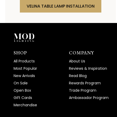
VELINA TABLE LAMP INSTALLATION
SHOP
COMPANY
All Products
About Us
Most Popular
Reviews & Inspiration
New Arrivals
Read Blog
On Sale
Rewards Program
Open Box
Trade Program
Gift Cards
Ambassador Program
Merchandise