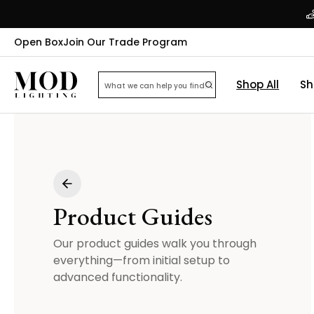
Open Box
Join Our Trade Program
Shop All
Sh
Product Guides
Our product guides walk you through
everything—from initial setup to
advanced functionality.