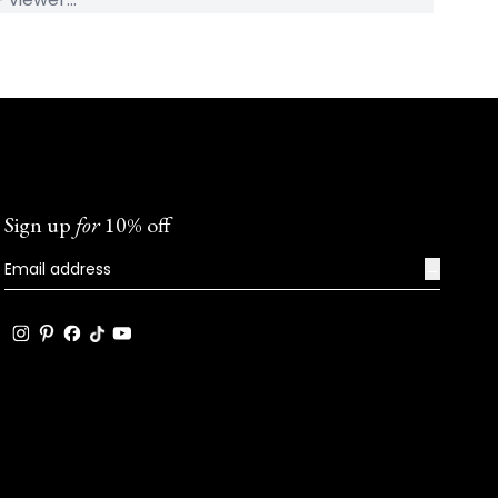
Sign up
for
10% off
→