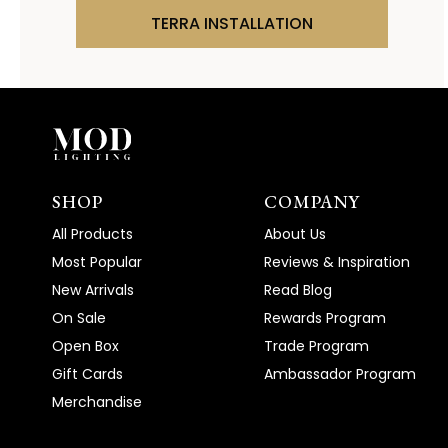
TERRA INSTALLATION
SHOP
COMPANY
All Products
About Us
Most Popular
Reviews & Inspiration
New Arrivals
Read Blog
On Sale
Rewards Program
Open Box
Trade Program
Gift Cards
Ambassador Program
Merchandise