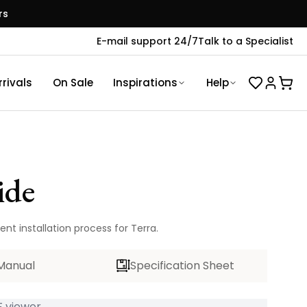
rs
E-mail support 24/7
Talk to a Specialist
rivals
On Sale
Inspirations
Help
ide
nt installation process for Terra.
Manual
Specification Sheet
 viewer...