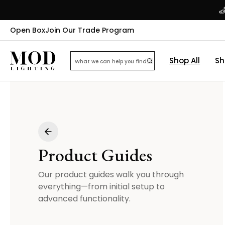
Open Box
Join Our Trade Program
Shop All
Sh
Product Guides
Our product guides walk you through
everything—from initial setup to
advanced functionality.