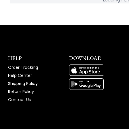
HELP
DOWNLOAD
Order Tracking
Help Center
Shipping Policy
Return Policy
Contact Us