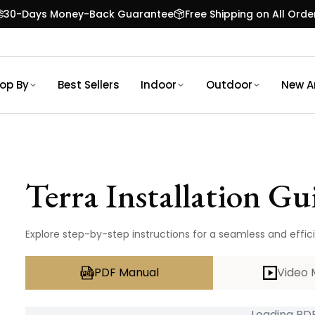
30-Days Money-Back Guarantee
Free Shipping on All Orde
op By
Best Sellers
Indoor
Outdoor
New Ar
Terra
Installation Gu
Explore step-by-step instructions for a seamless and efficie
PDF Manual
Video 
Loading PDF