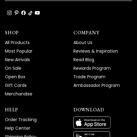
SHOP
COMPANY
All Products
About Us
Most Popular
Reviews & Inspiration
New Arrivals
Read Blog
On Sale
Rewards Program
Open Box
Trade Program
Gift Cards
Ambassador Program
Merchandise
HELP
DOWNLOAD
Order Tracking
Help Center
Shipping Policy