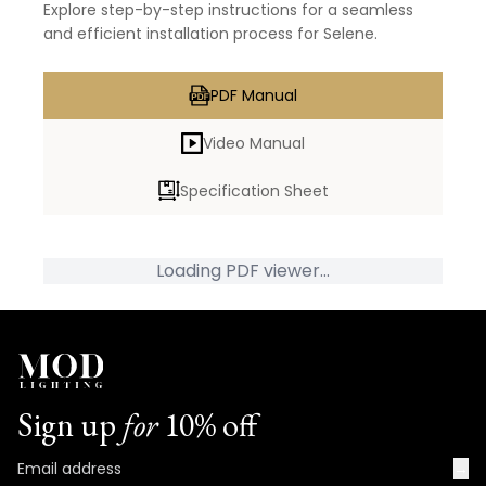
Explore step-by-step instructions for a seamless
and efficient installation process for Selene.
PDF Manual
Video Manual
Specification Sheet
Loading PDF viewer...
Sign up
for
10% off
→