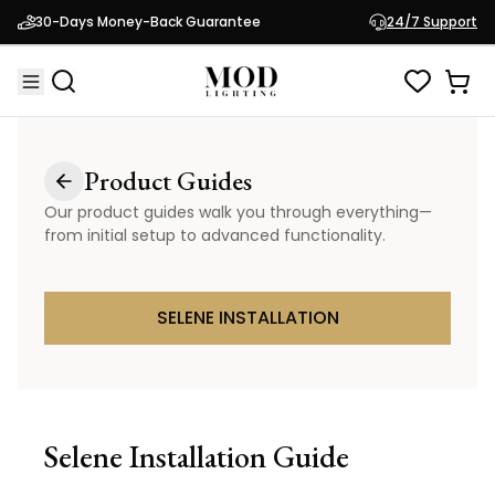
30-Days Money-Back Guarantee
24/7 Support
Product Guides
Our product guides walk you through everything—
from initial setup to advanced functionality.
SELENE INSTALLATION
Selene
Installation Guide