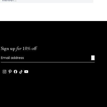
Sign up
for
10% off
→