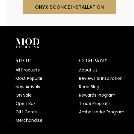
ONYX SCONCE INSTALLATION
SHOP
COMPANY
All Products
About Us
Most Popular
Reviews & Inspiration
New Arrivals
Read Blog
On Sale
Rewards Program
Open Box
Trade Program
Gift Cards
Ambassador Program
Merchandise