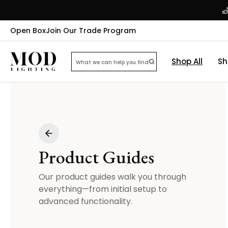
Open Box
Join Our Trade Program
Shop All
Sh
Product Guides
Our product guides walk you through
everything—from initial setup to
advanced functionality.