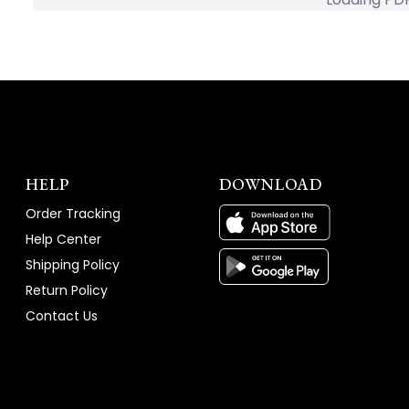
HELP
DOWNLOAD
Order Tracking
Help Center
Shipping Policy
Return Policy
Contact Us