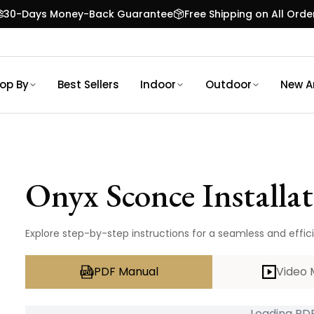
30-Days Money-Back Guarantee
Free Shipping on All Orde
op By
Best Sellers
Indoor
Outdoor
New Ar
Onyx Sconce
Installa
Explore step-by-step instructions for a seamless and effic
PDF Manual
Video 
Loading PDF