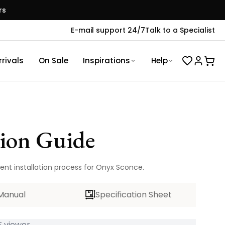
rs
E-mail support 24/7
Talk to a Specialist
rivals
On Sale
Inspirations
Help
tion Guide
ient installation process for Onyx Sconce.
Manual
Specification Sheet
 viewer...