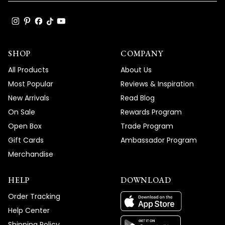
SHOP
COMPANY
All Products
About Us
Most Popular
Reviews & Inspiration
New Arrivals
Read Blog
On Sale
Rewards Program
Open Box
Trade Program
Gift Cards
Ambassador Program
Merchandise
HELP
DOWNLOAD
Order Tracking
Help Center
Shipping Policy