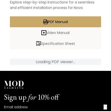
Explore step-by-step instructions for a seamless
and efficient installation process for Nova.
PDF Manual
Video Manual
Specification Sheet
Loading PDF viewer...
Sign up
for
10% off
→