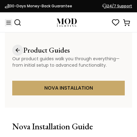
30-Days Money-Back Guarantee
24/7 Support
Product Guides
Our product guides walk you through everything—
from initial setup to advanced functionality.
NOVA INSTALLATION
Nova
Installation Guide