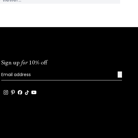
Sign up
for
10% off
→