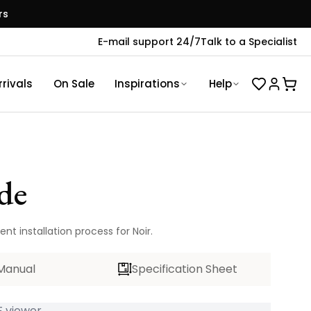
rs
E-mail support 24/7
Talk to a Specialist
rivals
On Sale
Inspirations
Help
de
nt installation process for Noir.
Manual
Specification Sheet
 viewer...