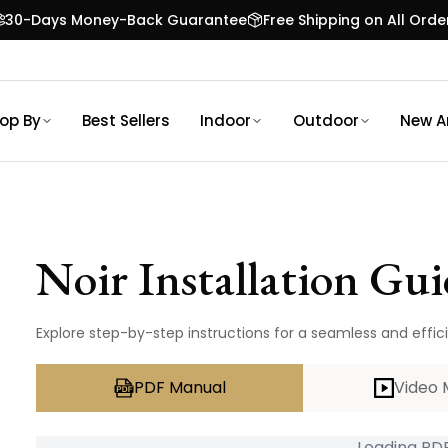
30-Days Money-Back Guarantee
Free Shipping on All Orde
op By
Best Sellers
Indoor
Outdoor
New Ar
Noir
Installation Gui
Explore step-by-step instructions for a seamless and efficie
PDF Manual
Video 
Loading PDF