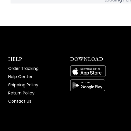
HELP
DOWNLOAD
Order Tracking
Help Center
Shipping Policy
Return Policy
Contact Us