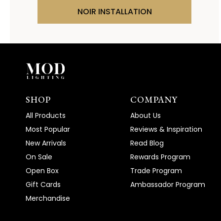
NOIR INSTALLATION
SHOP
COMPANY
All Products
About Us
Most Popular
Reviews & Inspiration
New Arrivals
Read Blog
On Sale
Rewards Program
Open Box
Trade Program
Gift Cards
Ambassador Program
Merchandise