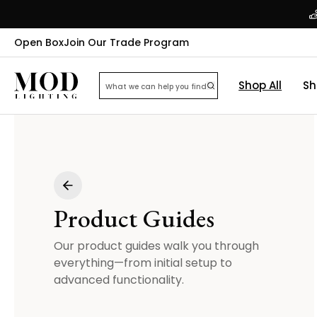
Open Box
Join Our Trade Program
Shop All
Sh
Product Guides
Our product guides walk you through
everything—from initial setup to
advanced functionality.