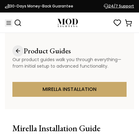
30-Days Money-Back Guarantee
24/7 Support
Product Guides
Our product guides walk you through everything—
from initial setup to advanced functionality.
MIRELLA INSTALLATION
Mirella
Installation Guide