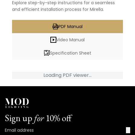
Explore step-by-step instructions for a seamless
and efficient installation process for Mirella.
PDF Manual
Video Manual
Specification Sheet
Loading PDF viewer...
Sign up
for
10% off
→