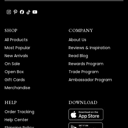
SHOP
COMPANY
All Products
About Us
Most Popular
Reviews & Inspiration
New Arrivals
Read Blog
On Sale
Rewards Program
Open Box
Trade Program
Gift Cards
Ambassador Program
Merchandise
HELP
DOWNLOAD
Order Tracking
Help Center
Shipping Policy