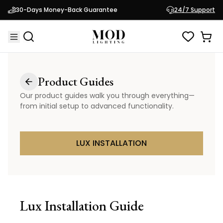
30-Days Money-Back Guarantee
24/7 Support
Product Guides
Our product guides walk you through everything—
from initial setup to advanced functionality.
LUX INSTALLATION
Lux
Installation Guide