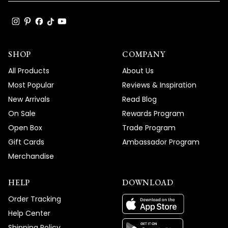
SHOP
COMPANY
All Products
About Us
Most Popular
Reviews & Inspiration
New Arrivals
Read Blog
On Sale
Rewards Program
Open Box
Trade Program
Gift Cards
Ambassador Program
Merchandise
HELP
DOWNLOAD
Order Tracking
Help Center
Shipping Policy