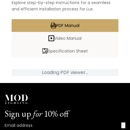
Explore step-by-step instructions for a seamless
and efficient installation process for Lux.
PDF Manual
Video Manual
Specification Sheet
Loading PDF viewer...
Sign up
for
10% off
→