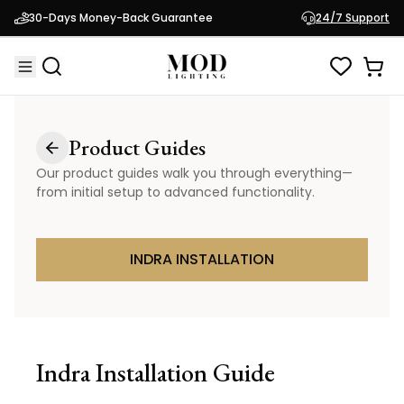
30-Days Money-Back Guarantee
24/7 Support
Product Guides
Our product guides walk you through everything—
from initial setup to advanced functionality.
INDRA INSTALLATION
Indra
Installation Guide