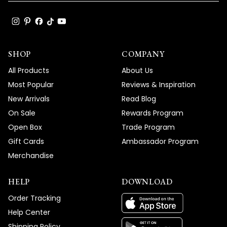
SHOP
COMPANY
All Products
About Us
Most Popular
Reviews & Inspiration
New Arrivals
Read Blog
On Sale
Rewards Program
Open Box
Trade Program
Gift Cards
Ambassador Program
Merchandise
HELP
DOWNLOAD
Order Tracking
Help Center
Shipping Policy