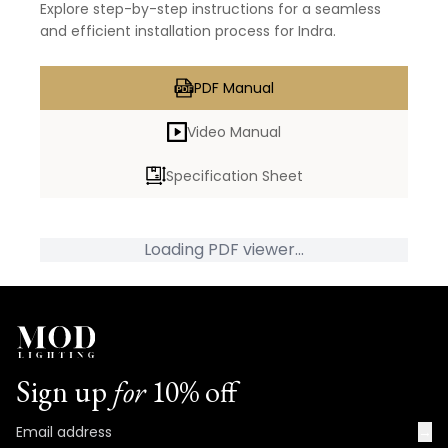
Explore step-by-step instructions for a seamless
and efficient installation process for Indra.
PDF Manual
Video Manual
Specification Sheet
Loading PDF viewer...
Sign up
for
10% off
→