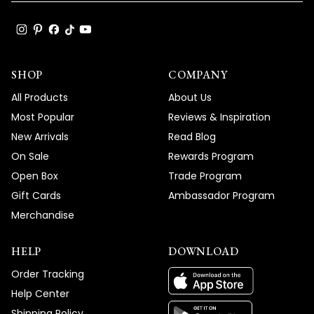
SHOP
COMPANY
All Products
About Us
Most Popular
Reviews & Inspiration
New Arrivals
Read Blog
On Sale
Rewards Program
Open Box
Trade Program
Gift Cards
Ambassador Program
Merchandise
HELP
DOWNLOAD
Order Tracking
Help Center
Shipping Policy