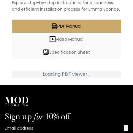
Explore step-by-step instructions for a seamless
and efficient installation process for Emma Sconce.
PDF Manual
Video Manual
Specification Sheet
Loading PDF viewer...
Sign up
for
10% off
→