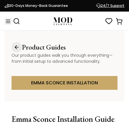
30-Days Money-Back Guarantee
24/7 Support
Product Guides
Our product guides walk you through everything—
from initial setup to advanced functionality.
EMMA SCONCE INSTALLATION
Emma Sconce
Installation Guide