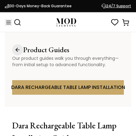
30-Days Money-Back Guarantee
24/7 Support
Product Guides
Our product guides walk you through everything—
from initial setup to advanced functionality.
DARA RECHARGEABLE TABLE LAMP INSTALLATION
Dara Rechargeable Table Lamp