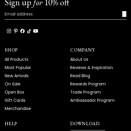
Sign up
for
10% off
→
SHOP
COMPANY
All Products
About Us
Most Popular
Reviews & Inspiration
New Arrivals
Read Blog
On Sale
Rewards Program
Open Box
Trade Program
Gift Cards
Ambassador Program
Merchandise
HELP
DOWNLOAD