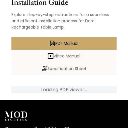
Installation Guide
Explore step-by-step instructions for a seamless
and efficient installation process for Dara
Rechargeable Table Lamp.
PDF Manual
Video Manual
Specification Sheet
Loading PDF viewer...