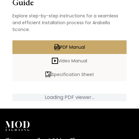
Guide
Explore step-by-step instructions for a seamless
and efficient installation process for Arabella
Sconce.
PDF Manual
Video Manual
Specification Sheet
Loading PDF viewer...