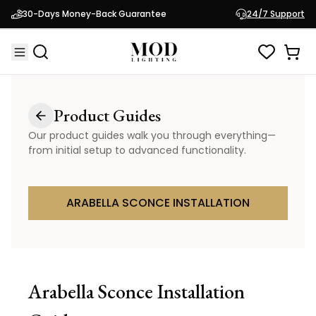
30-Days Money-Back Guarantee
24/7 Support
Product Guides
Our product guides walk you through everything—
from initial setup to advanced functionality.
ARABELLA SCONCE INSTALLATION
Arabella Sconce
Installation