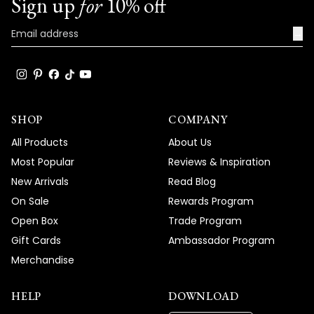
Sign up
for
10% off
→
SHOP
COMPANY
All Products
About Us
Most Popular
Reviews & Inspiration
New Arrivals
Read Blog
On Sale
Rewards Program
Open Box
Trade Program
Gift Cards
Ambassador Program
Merchandise
HELP
DOWNLOAD