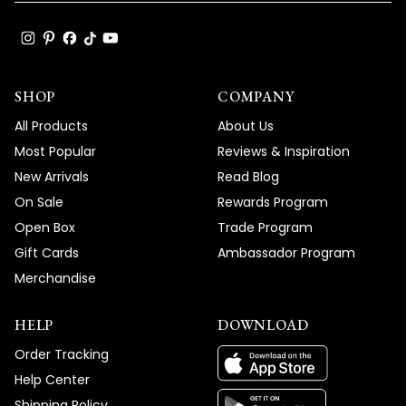
SHOP
COMPANY
All Products
About Us
Most Popular
Reviews & Inspiration
New Arrivals
Read Blog
On Sale
Rewards Program
Open Box
Trade Program
Gift Cards
Ambassador Program
Merchandise
HELP
DOWNLOAD
Order Tracking
Help Center
Shipping Policy