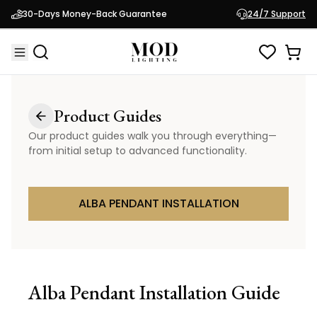
30-Days Money-Back Guarantee
24/7 Support
Product Guides
Our product guides walk you through everything—
from initial setup to advanced functionality.
ALBA PENDANT INSTALLATION
Alba Pendant
Installation Guide