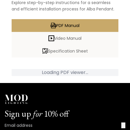
Explore step-by-step instructions for a seamless
and efficient installation process for Alba Pendant.
PDF Manual
Video Manual
Specification Sheet
Loading PDF viewer...
Sign up
for
10% off
→