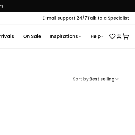
rs
E-mail support 24/7
Talk to a Specialist
rivals
On Sale
Inspirations
Help
Sort by:
Best selling