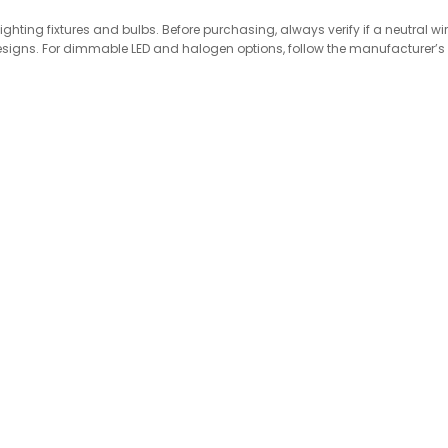
hting fixtures and bulbs. Before purchasing, always verify if a neutral wi
ly designs. For dimmable LED and halogen options, follow the manufacturer’