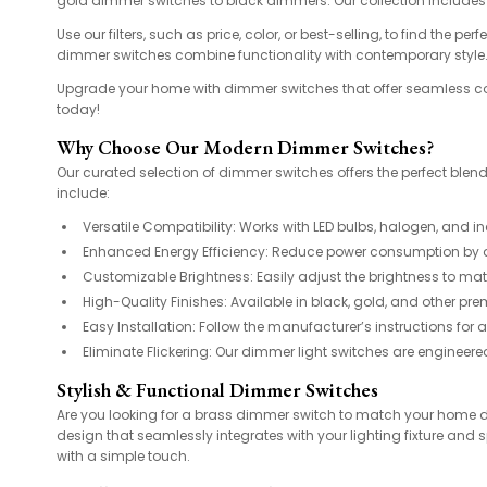
gold dimmer switches to black dimmers. Our collection includes 
Use our filters, such as price, color, or best-selling, to find th
dimmer switches combine functionality with contemporary style
Upgrade your home with dimmer switches that offer seamless con
today!
Why Choose Our Modern Dimmer Switches?
Our curated selection of dimmer switches offers the perfect blend
include:
Versatile Compatibility: Works with LED bulbs, halogen, and 
Enhanced Energy Efficiency: Reduce power consumption by adj
Customizable Brightness: Easily adjust the brightness to mat
High-Quality Finishes: Available in black, gold, and other pr
Easy Installation: Follow the manufacturer’s instructions for 
Eliminate Flickering: Our dimmer light switches are engineere
Stylish & Functional Dimmer Switches
Are you looking for a brass dimmer switch to match your home d
design that seamlessly integrates with your lighting fixture and 
with a simple touch.