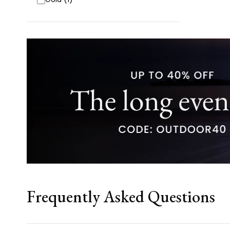
Frequently Asked Questions