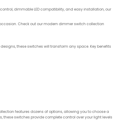
h control, dimmable LED compatibility, and easy installation, our
y occasion. Check out our modern dimmer switch collection
 designs, these switches will transform any space. Key benefits
ection features dozens of options, allowing you to choose a
, these switches provide complete control over your light levels