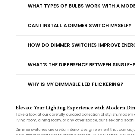
WHAT TYPES OF BULBS WORK WITH A MOD
CAN I INSTALL A DIMMER SWITCH MYSELF?
HOW DO DIMMER SWITCHES IMPROVE ENERG
WHAT’S THE DIFFERENCE BETWEEN SINGLE
WHY IS MY DIMMABLE LED FLICKERING?
Elevate Your Lighting Experience with Modern Di
Take a look at our carefully curated collection of stylish, mode
living room, dining room, or any other space, our sleek and sophis
Dimmer switches are a vital interior design element that can adj