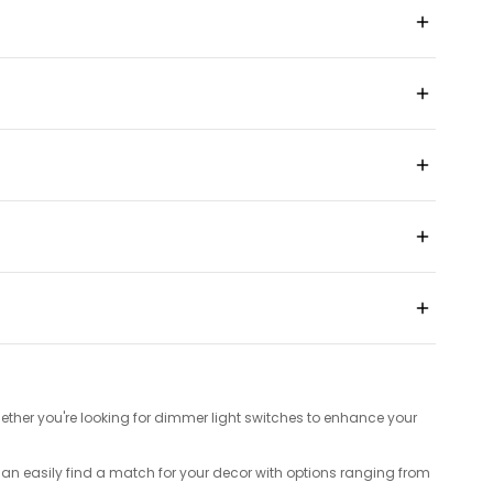
ether you're looking for dimmer light switches to enhance your
can easily find a match for your decor with options ranging from