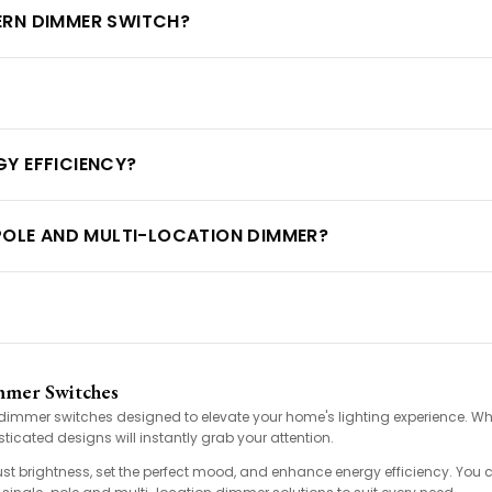
ERN DIMMER SWITCH?
Y EFFICIENCY?
-POLE AND MULTI-LOCATION DIMMER?
mmer Switches
rn dimmer switches designed to elevate your home's lighting experience. Wh
ticated designs will instantly grab your attention.
ust brightness, set the perfect mood, and enhance energy efficiency. You 