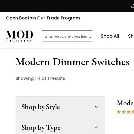
Open Box
Join Our Trade Program
Shop All
Sh
Modern Dimmer Switches
Showing
1
-
1
of
1
results
Moder
Shop by Style
Shop by Type