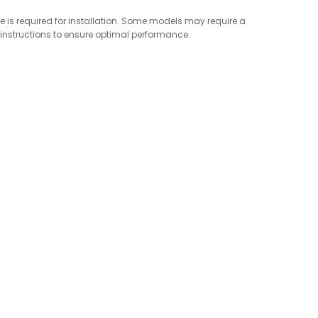
re is required for installation. Some models may require a
s instructions to ensure optimal performance.