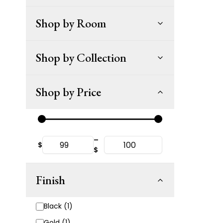
Shop by Room
Shop by Collection
Shop by Price
–
$
$
Finish
Black (1)
Gold (1)