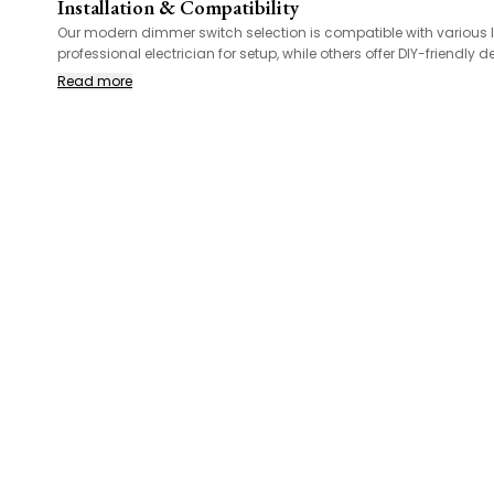
Installation & Compatibility
Our modern dimmer switch selection is compatible with various lig
professional electrician for setup, while others offer DIY-friend
Read more