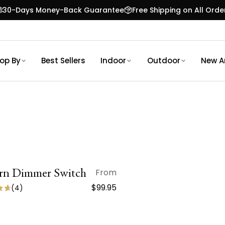
30-Days Money-Back Guarantee
Free Shipping on All Orde
op By
Best Sellers
Indoor
Outdoor
New Ar
n Dimmer Switch
QUICK VIEW
From
$99.95
(
4
)