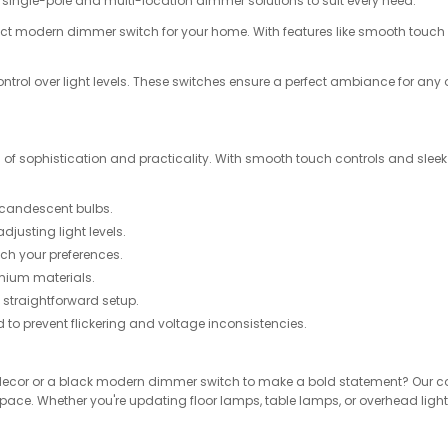
single-pole and multi-location dimmer solutions to suit every need.
e perfect modern dimmer switch for your home. With features like smooth touc
.
trol over light levels. These switches ensure a perfect ambiance for an
 of sophistication and practicality. With smooth touch controls and sleek
incandescent bulbs.
usting light levels.
ch your preferences.
emium materials.
a straightforward setup.
d to prevent flickering and voltage inconsistencies.
ecor or a black modern dimmer switch to make a bold statement? Our coll
space. Whether you're updating floor lamps, table lamps, or overhead lights