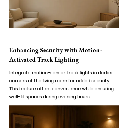
Enhancing Security with Motion-
Activated Track Lighting
Integrate motion-sensor track lights in darker
corners of the living room for added security.
This feature offers convenience while ensuring
well-lit spaces during evening hours.