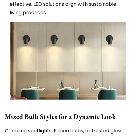
effective, LED solutions align with sustainable
living practices.
Mixed Bulb Styles for a Dynamic Look
Combine spotlights, Edison bulbs, or frosted glass