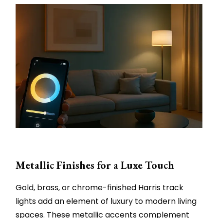
Metallic Finishes for a Luxe Touch
Gold, brass, or chrome-finished
Harris
track
lights add an element of luxury to modern living
spaces. These metallic accents complement