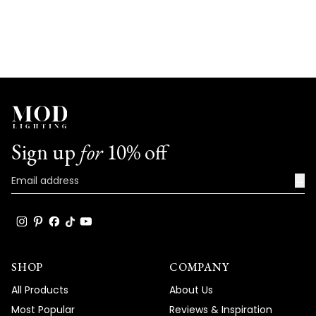
Sign up
for
10% off
→
SHOP
COMPANY
All Products
About Us
Most Popular
Reviews & Inspiration