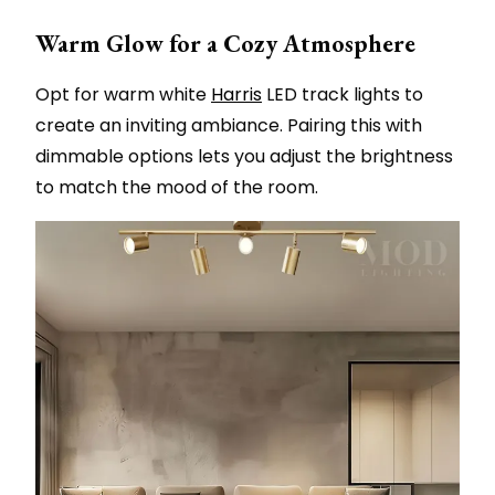
Warm Glow for a Cozy Atmosphere
Opt for warm white
Harris
LED track lights to
create an inviting ambiance. Pairing this with
dimmable options lets you adjust the brightness
to match the mood of the room.