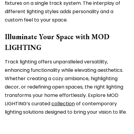
fixtures on a single track system. The interplay of
different lighting styles adds personality and a
custom feel to your space.
Illuminate Your Space with MOD
LIGHTING
Track lighting offers unparalleled versatility,
enhancing functionality while elevating aesthetics.
Whether creating a cozy ambiance, highlighting
decor, or redefining open spaces, the right lighting
transforms your home effortlessly. Explore MOD
LIGHTING’s curated
collection
of contemporary
lighting solutions designed to bring your vision to life.