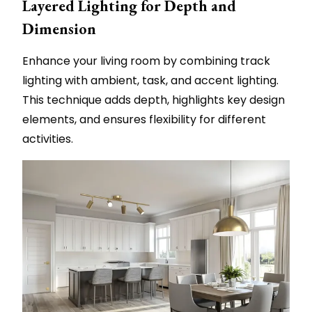
Layered Lighting for Depth and
Dimension
Enhance your living room by combining track
lighting with ambient, task, and accent lighting.
This technique adds depth, highlights key design
elements, and ensures flexibility for different
activities.