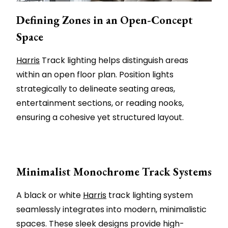
Defining Zones in an Open-Concept
Space
Harris
Track lighting helps distinguish areas
within an open floor plan. Position lights
strategically to delineate seating areas,
entertainment sections, or reading nooks,
ensuring a cohesive yet structured layout.
Minimalist Monochrome Track Systems
A black or white
Harris
track lighting system
seamlessly integrates into modern, minimalistic
spaces. These sleek designs provide high-