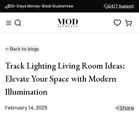
30-Days Money-Back Guarantee
24/7 Support
Back to blogs
Track Lighting Living Room Ideas:
Elevate Your Space with Modern
Illumination
February 14, 2025
Share