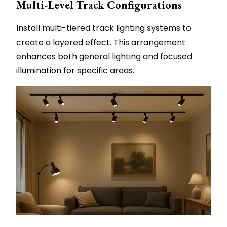
Multi-Level Track Configurations
Install multi-tiered track lighting systems to
create a layered effect. This arrangement
enhances both general lighting and focused
illumination for specific areas.