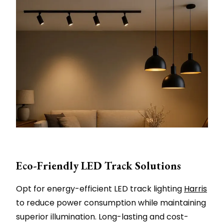
Eco-Friendly LED Track Solutions
Opt for energy-efficient LED track lighting
Harris
to reduce power consumption while maintaining
superior illumination. Long-lasting and cost-