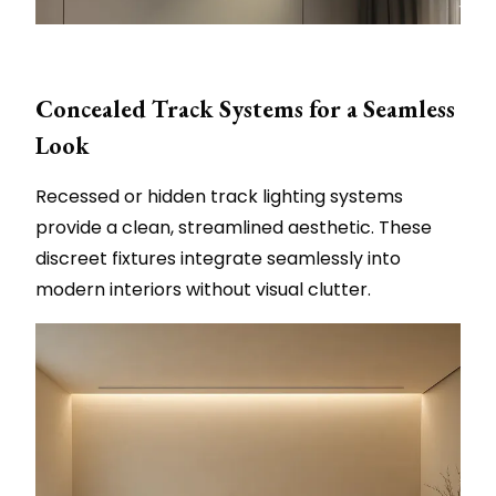
Concealed Track Systems for a Seamless
Look
Recessed or hidden track lighting systems
provide a clean, streamlined aesthetic. These
discreet fixtures integrate seamlessly into
modern interiors without visual clutter.