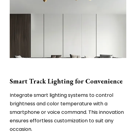
Smart Track Lighting for Convenience
Integrate smart lighting systems to control
brightness and color temperature with a
smartphone or voice command. This innovation
ensures effortless customization to suit any
occasion.