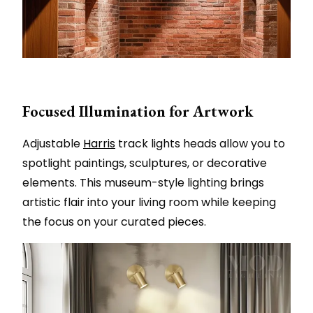
Focused Illumination for Artwork
Adjustable
Harris
track lights heads allow you to
spotlight paintings, sculptures, or decorative
elements. This museum-style lighting brings
artistic flair into your living room while keeping
the focus on your curated pieces.