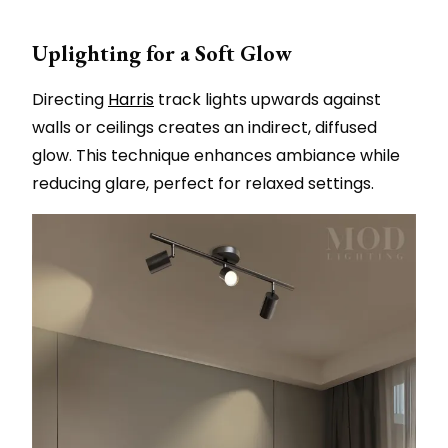
Uplighting for a Soft Glow
Directing
Harris
track lights upwards against
walls or ceilings creates an indirect, diffused
glow. This technique enhances ambiance while
reducing glare, perfect for relaxed settings.