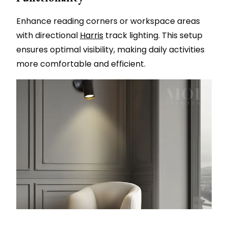
Enhance reading corners or workspace areas
with directional
Harris
track lighting. This setup
ensures optimal visibility, making daily activities
more comfortable and efficient.