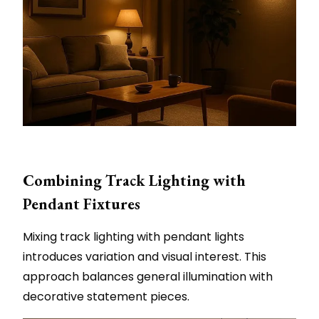
Combining Track Lighting with
Pendant Fixtures
Mixing track lighting with pendant lights
introduces variation and visual interest. This
approach balances general illumination with
decorative statement pieces.