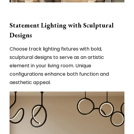
Statement Lighting with Sculptural
Designs
Choose track lighting fixtures with bold,
sculptural designs to serve as an artistic
element in your living room. Unique
configurations enhance both function and
aesthetic appeal.