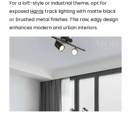
For a loft-style or industrial theme, opt for
exposed
Harris
track lighting with matte black
or brushed metal finishes. This raw, edgy design
enhances modern and urban interiors.