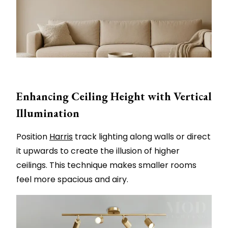
Enhancing Ceiling Height with Vertical
Illumination
Position
Harris
track lighting along walls or direct
it upwards to create the illusion of higher
ceilings. This technique makes smaller rooms
feel more spacious and airy.