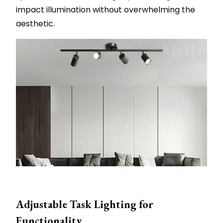
impact illumination without overwhelming the
aesthetic.
Adjustable Task Lighting for
Functionality