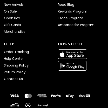
New Arrivals
Read Blog
On Sale
Rewards Program
Open Box
Trade Program
Gift Cards
Ambassador Program
Merchandise
HELP
DOWNLOAD
Order Tracking
Help Center
Shipping Policy
Return Policy
Contact Us