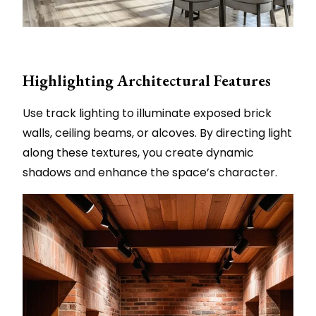
Highlighting Architectural Features
Use track lighting to illuminate exposed brick
walls, ceiling beams, or alcoves. By directing light
along these textures, you create dynamic
shadows and enhance the space’s character.