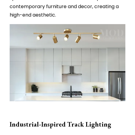
contemporary furniture and decor, creating a
high-end aesthetic.
Industrial-Inspired Track Lighting